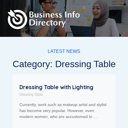
LATEST NEWS
Category: Dressing Table
Dressing Table with Lighting
Dressing Table
Currently, work such as makeup artist and stylist
has become very popular. However, even
modern women, who are accustomed to …