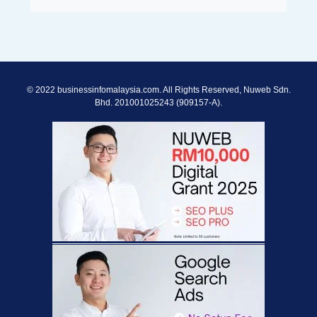
© 2022 businessinfomalaysia.com. All Rights Reserved, Nuweb Sdn.
Bhd. 201001025243 (909157-A).