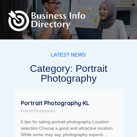
LATEST NEWS
Category: Portrait
Photography
Portrait Photography KL
Portrait Photography
6 tips for taking portrait photography Location
selection Choose a good and attractive location.
While some may say, photography experts …