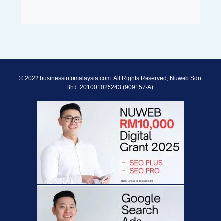
© 2022 businessinfomalaysia.com. All Rights Reserved, Nuweb Sdn.
Bhd. 201001025243 (909157-A).