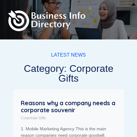
LATEST NEWS
Category: Corporate
Gifts
Reasons why a company needs a
corporate souvenir
Corporate Gifts
1. Mobile Marketing Agency This is the main
reason companies need corporate goodwill.