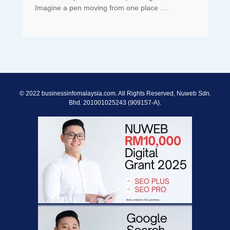
Imagine a pen moving from one place …
© 2022 businessinfomalaysia.com. All Rights Reserved, Nuweb Sdn.
Bhd. 201001025243 (909157-A).