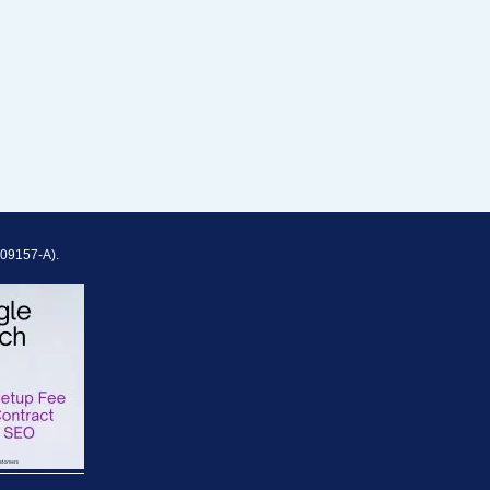
909157-A).