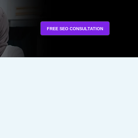
FREE SEO CONSULTATION