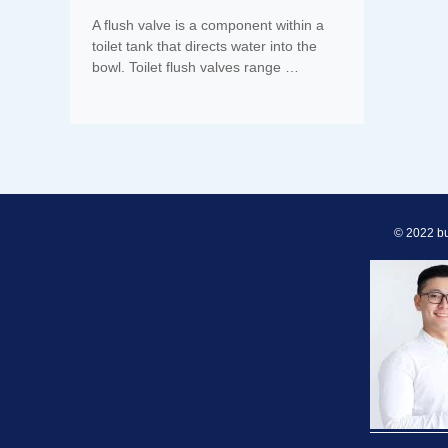
A flush valve is a component within a
toilet tank that directs water into the
bowl. Toilet flush valves range …
© 2022 bu