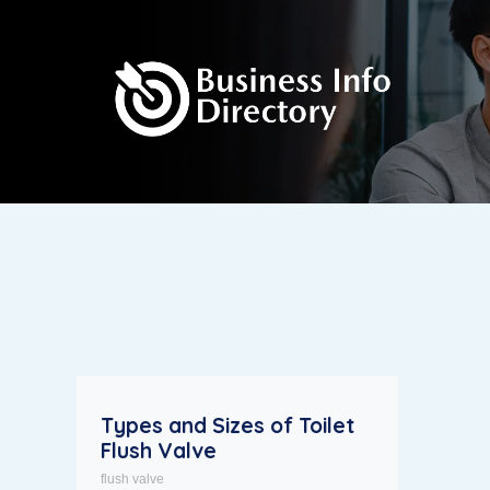
Types and Sizes of Toilet
Flush Valve
flush valve