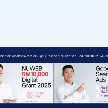
sinessinfomalaysia.com. All Rights Reserved, Nuweb Sdn. Bhd. 201001025243 (