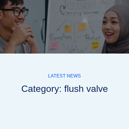
LATEST NEWS
Category: flush valve