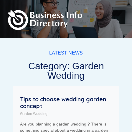
LATEST NEWS
Category: Garden
Wedding
Tips to choose wedding garden
concept
Garden Wedding
Are you planning a garden wedding ? There is
something special about a wedding in a garden