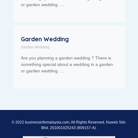
or garden wedding. …
Garden Wedding
Garden Wedding
Are you planning a garden wedding ? There is
something special about a wedding in a garden
or garden wedding. …
© 2022 businessinfomalaysia.com. All Rights Reserved, Nuweb Sdn.
Bhd. 201001025243 (909157-A).