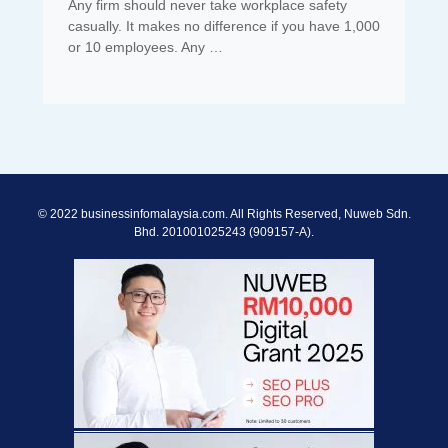
Any firm should never take workplace safety
casually. It makes no difference if you have 1,000
or 10 employees. Any …
© 2022 businessinfomalaysia.com. All Rights Reserved, Nuweb Sdn.
Bhd. 201001025243 (909157-A).