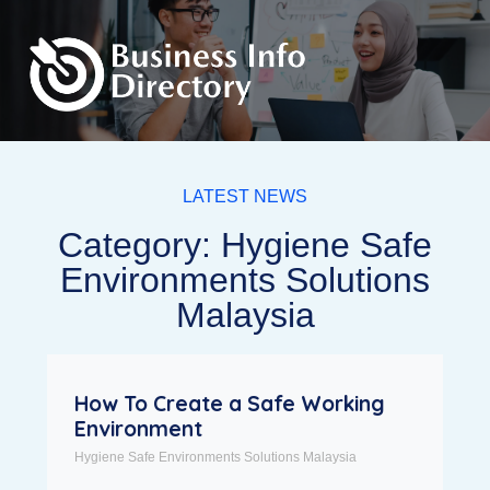
LATEST NEWS
Category: Hygiene Safe
Environments Solutions
Malaysia
How To Create a Safe Working
Environment
Hygiene Safe Environments Solutions Malaysia