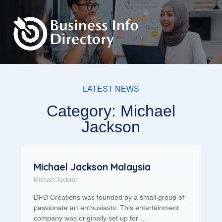
LATEST NEWS
Category: Michael
Jackson
Michael Jackson Malaysia
Michael Jackson
DFD Creations was founded by a small group of
passionate art enthusiasts. This entertainment
company was originally set up for …