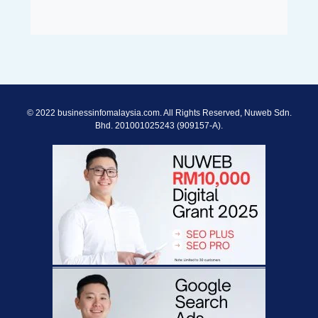
© 2022 businessinfomalaysia.com. All Rights Reserved, Nuweb Sdn.
Bhd. 201001025243 (909157-A).