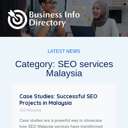
LATEST NEWS
Category: SEO services
Malaysia
Case Studies: Successful SEO
Projects in Malaysia
SEO Malaysia
Case studies are a powerful way to showcase
how SEO Malaysia services have transformed