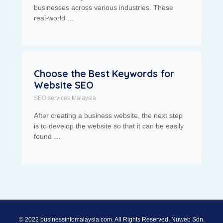
businesses across various industries. These
real-world …
Choose the Best Keywords for
Website SEO
SEO services Malaysia
After creating a business website, the next step
is to develop the website so that it can be easily
found …
© 2022 businessinfomalaysia.com. All Rights Reserved, Nuweb Sdn.