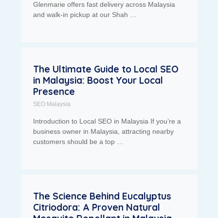
Glenmarie offers fast delivery across Malaysia
and walk-in pickup at our Shah …
The Ultimate Guide to Local SEO
in Malaysia: Boost Your Local
Presence
SEO Malaysia
Introduction to Local SEO in Malaysia If you’re a
business owner in Malaysia, attracting nearby
customers should be a top …
The Science Behind Eucalyptus
Citriodora: A Proven Natural