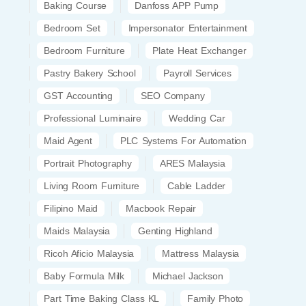
Baking Course
Danfoss APP Pump
Bedroom Set
Impersonator Entertainment
Bedroom Furniture
Plate Heat Exchanger
Pastry Bakery School
Payroll Services
GST Accounting
SEO Company
Professional Luminaire
Wedding Car
Maid Agent
PLC Systems For Automation
Portrait Photography
ARES Malaysia
Living Room Furniture
Cable Ladder
Filipino Maid
Macbook Repair
Maids Malaysia
Genting Highland
Ricoh Aficio Malaysia
Mattress Malaysia
Baby Formula Milk
Michael Jackson
Part Time Baking Class KL
Family Photo