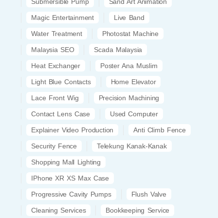
Submersible Pump
Sand Art Animation
Magic Entertainment
Live Band
Water Treatment
Photostat Machine
Malaysia SEO
Scada Malaysia
Heat Exchanger
Poster Ana Muslim
Light Blue Contacts
Home Elevator
Lace Front Wig
Precision Machining
Contact Lens Case
Used Computer
Explainer Video Production
Anti Climb Fence
Security Fence
Telekung Kanak-Kanak
Shopping Mall Lighting
IPhone XR XS Max Case
Progressive Cavity Pumps
Flush Valve
Cleaning Services
Bookkeeping Service