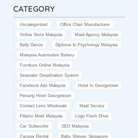
CATEGORY
Uncategorized
Office Chair Manufacturer
Online Store Malaysia
Maid Agency Malaysia
Belly Dance
Diploma In Psychology Malaysia
Malaysia Automotive Battery
Furniture Online Malaysia
Seawater Desalination System
Facebook Ads Malaysia
Hotel In Georgetown
Penang Hotel Georgetown
Contact Lens Wholesale
Maid Service
Filipino Maid Malaysia
Logo Flash Drive
Car Subwoofer
SEO Malaysia
Canopy Rental
Baby Shower Singapore