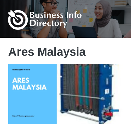
Ares Malaysia