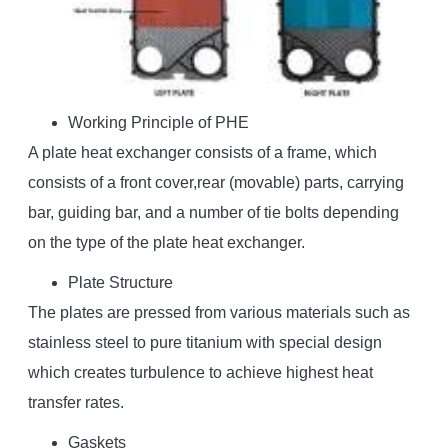
Working Principle of PHE
A plate heat exchanger consists of a frame, which
consists of a front cover,rear (movable) parts, carrying
bar, guiding bar, and a number of tie bolts depending
on the type of the plate heat exchanger.
Plate Structure
The plates are pressed from various materials such as
stainless steel to pure titanium with special design
which creates turbulence to achieve highest heat
transfer rates.
Gaskets