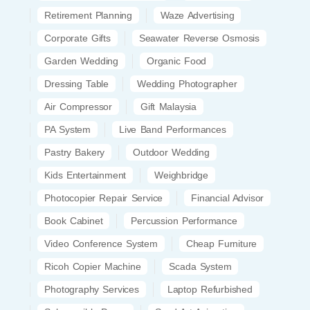
Retirement Planning
Waze Advertising
Corporate Gifts
Seawater Reverse Osmosis
Garden Wedding
Organic Food
Dressing Table
Wedding Photographer
Air Compressor
Gift Malaysia
PA System
Live Band Performances
Pastry Bakery
Outdoor Wedding
Kids Entertainment
Weighbridge
Photocopier Repair Service
Financial Advisor
Book Cabinet
Percussion Performance
Video Conference System
Cheap Furniture
Ricoh Copier Machine
Scada System
Photography Services
Laptop Refurbished