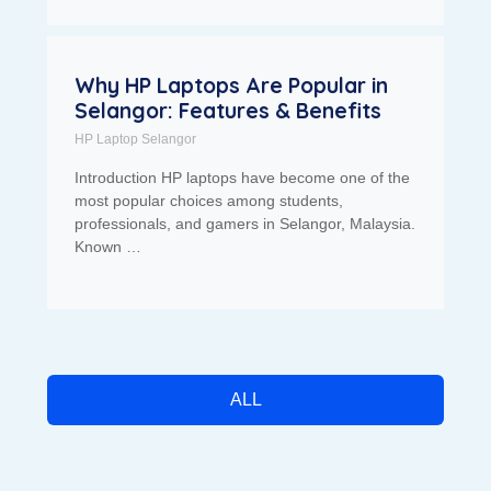
Why HP Laptops Are Popular in
Selangor: Features & Benefits
HP Laptop Selangor
Introduction HP laptops have become one of the
most popular choices among students,
professionals, and gamers in Selangor, Malaysia.
Known …
ALL