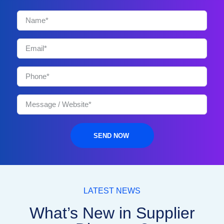
SEND NOW
LATEST NEWS
What’s New in Supplier