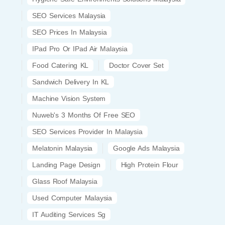
SEO Services Malaysia
SEO Prices In Malaysia
IPad Pro Or IPad Air Malaysia
Food Catering KL
Doctor Cover Set
Sandwich Delivery In KL
Machine Vision System
Nuweb's 3 Months Of Free SEO
SEO Services Provider In Malaysia
Melatonin Malaysia
Google Ads Malaysia
Landing Page Design
High Protein Flour
Glass Roof Malaysia
Used Computer Malaysia
IT Auditing Services Sg