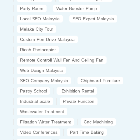
Party Room
Water Booster Pump
Local SEO Malaysia
SEO Expert Malaysia
Melaka City Tour
Custom Pen Drive Malaysia
Ricoh Photocopier
Remote Controll Wall Fan And Ceiling Fan
Web Design Malaysia
SEO Company Malaysia
Chipboard Furniture
Pastry School
Exhibition Rental
Industrial Scale
Private Function
Wastewater Treatment
Filtration Water Treatment
Cnc Machining
Video Conferences
Part Time Baking