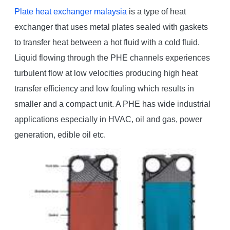
Plate heat exchanger malaysia
is a type of heat
exchanger that uses metal plates sealed with gaskets
to transfer heat between a hot fluid with a cold fluid.
Liquid flowing through the PHE channels experiences
turbulent flow at low velocities producing high heat
transfer efficiency and low fouling which results in
smaller and a compact unit. A PHE has wide industrial
applications especially in HVAC, oil and gas, power
generation, edible oil etc.