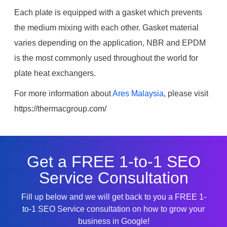
Each plate is equipped with a gasket which prevents
the medium mixing with each other. Gasket material
varies depending on the application, NBR and EPDM
is the most commonly used throughout the world for
plate heat exchangers.
For more information about
Ares Malaysia
, please visit
https://thermacgroup.com/
Get a FREE 1-to-1 SEO
Service Consultation
Fill up below and we will get back to you a FREE 1-
to-1 SEO Service consultation on how to grow your
business in Google!