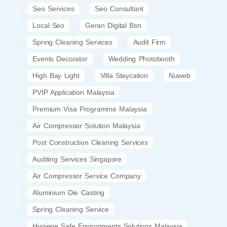
Seo Services
Seo Consultant
Local Seo
Geran Digital Bsn
Spring Cleaning Services
Audit Firm
Events Decorator
Wedding Photobooth
High Bay Light
Villa Staycation
Nuweb
PVIP Application Malaysia
Premium Visa Programme Malaysia
Air Compressor Solution Malaysia
Post Construction Cleaning Services
Auditing Services Singapore
Air Compressor Service Company
Aluminium Die Casting
Spring Cleaning Service
Hygiene Safe Environments Solutions Malaysia