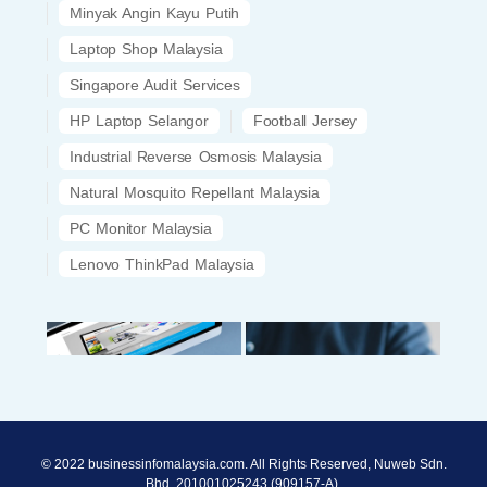
Minyak Angin Kayu Putih
Laptop Shop Malaysia
Singapore Audit Services
HP Laptop Selangor
Football Jersey
Industrial Reverse Osmosis Malaysia
Natural Mosquito Repellant Malaysia
PC Monitor Malaysia
Lenovo ThinkPad Malaysia
© 2022 businessinfomalaysia.com. All Rights Reserved, Nuweb Sdn.
Bhd. 201001025243 (909157-A).