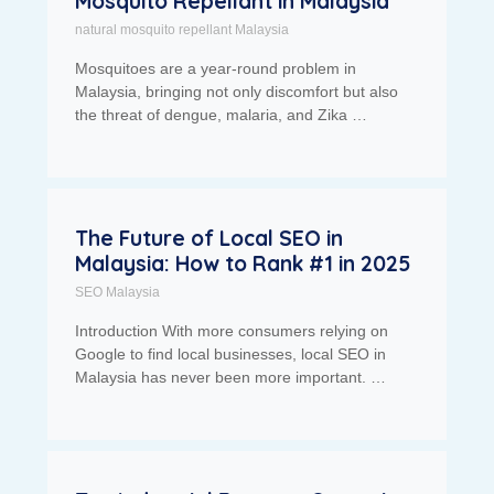
Mosquito Repellant in Malaysia
natural mosquito repellant Malaysia
Mosquitoes are a year-round problem in
Malaysia, bringing not only discomfort but also
the threat of dengue, malaria, and Zika …
The Future of Local SEO in
Malaysia: How to Rank #1 in 2025
SEO Malaysia
Introduction With more consumers relying on
Google to find local businesses, local SEO in
Malaysia has never been more important. …