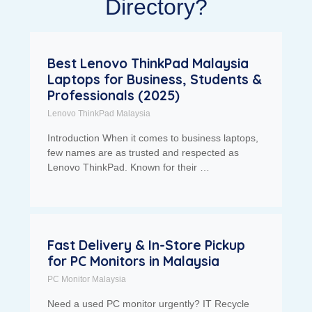
Directory?
Best Lenovo ThinkPad Malaysia
Laptops for Business, Students &
Professionals (2025)
Lenovo ThinkPad Malaysia
Introduction When it comes to business laptops,
few names are as trusted and respected as
Lenovo ThinkPad. Known for their …
Fast Delivery & In-Store Pickup
for PC Monitors in Malaysia
PC Monitor Malaysia
Need a used PC monitor urgently? IT Recycle