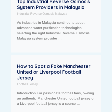
Top Industrial Reverse Osmosis
System Providers in Malaysia
Industrial Reverse Osmosis Malaysia
As industries in Malaysia continue to adopt
advanced water purification technologies,
selecting the right Industrial Reverse Osmosis
Malaysia system provider …
How to Spot a Fake Manchester
United or Liverpool Football
Jersey
Football Jersey
Introduction For passionate football fans, owning
an authentic Manchester United football jersey or
a Liverpool football jersey is a source …