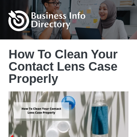
How To Clean Your
Contact Lens Case
Properly