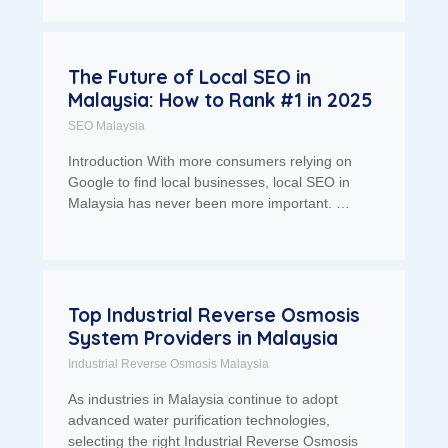
The Future of Local SEO in
Malaysia: How to Rank #1 in 2025
SEO Malaysia
Introduction With more consumers relying on
Google to find local businesses, local SEO in
Malaysia has never been more important. …
Top Industrial Reverse Osmosis
System Providers in Malaysia
Industrial Reverse Osmosis Malaysia
As industries in Malaysia continue to adopt
advanced water purification technologies,
selecting the right Industrial Reverse Osmosis