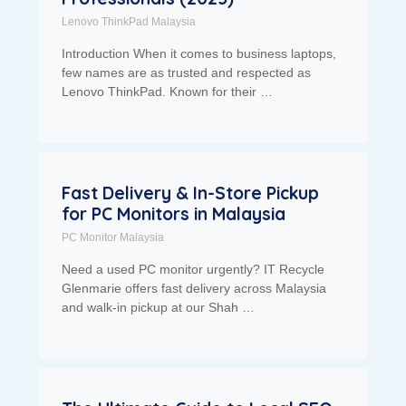
Lenovo ThinkPad Malaysia
Introduction When it comes to business laptops,
few names are as trusted and respected as
Lenovo ThinkPad. Known for their …
Fast Delivery & In-Store Pickup
for PC Monitors in Malaysia
PC Monitor Malaysia
Need a used PC monitor urgently? IT Recycle
Glenmarie offers fast delivery across Malaysia
and walk-in pickup at our Shah …