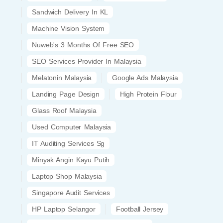
Sandwich Delivery In KL
Machine Vision System
Nuweb's 3 Months Of Free SEO
SEO Services Provider In Malaysia
Melatonin Malaysia
Google Ads Malaysia
Landing Page Design
High Protein Flour
Glass Roof Malaysia
Used Computer Malaysia
IT Auditing Services Sg
Minyak Angin Kayu Putih
Laptop Shop Malaysia
Singapore Audit Services
HP Laptop Selangor
Football Jersey