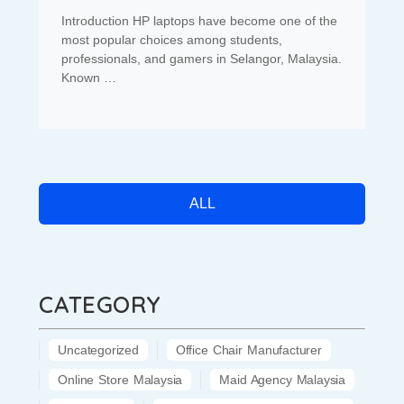
Introduction HP laptops have become one of the
most popular choices among students,
professionals, and gamers in Selangor, Malaysia.
Known …
ALL
CATEGORY
Uncategorized
Office Chair Manufacturer
Online Store Malaysia
Maid Agency Malaysia