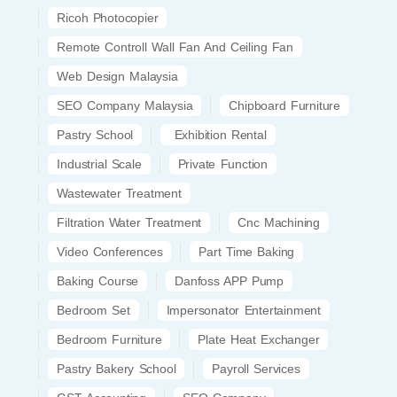
Ricoh Photocopier
Remote Controll Wall Fan And Ceiling Fan
Web Design Malaysia
SEO Company Malaysia
Chipboard Furniture
Pastry School
Exhibition Rental
Industrial Scale
Private Function
Wastewater Treatment
Filtration Water Treatment
Cnc Machining
Video Conferences
Part Time Baking
Baking Course
Danfoss APP Pump
Bedroom Set
Impersonator Entertainment
Bedroom Furniture
Plate Heat Exchanger
Pastry Bakery School
Payroll Services