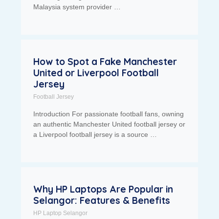
Malaysia system provider …
How to Spot a Fake Manchester
United or Liverpool Football
Jersey
Football Jersey
Introduction For passionate football fans, owning
an authentic Manchester United football jersey or
a Liverpool football jersey is a source …
Why HP Laptops Are Popular in
Selangor: Features & Benefits
HP Laptop Selangor