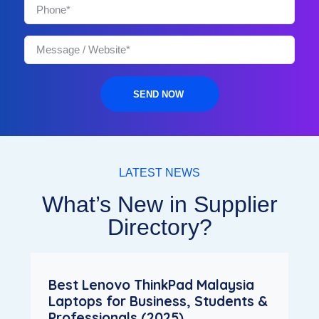
SEND NOW
LATEST NEWS
What’s New in Supplier
Directory?
Best Lenovo ThinkPad Malaysia
Laptops for Business, Students &
Professionals (2025)