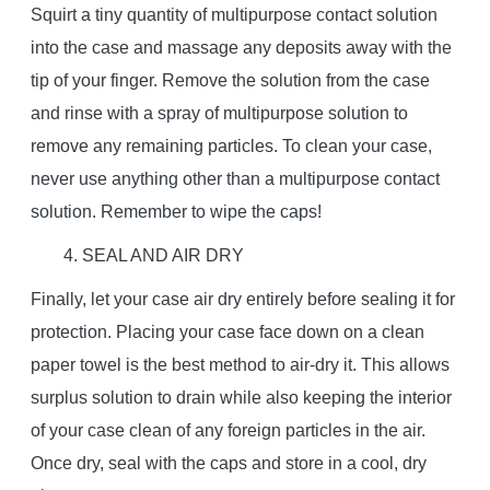
Squirt a tiny quantity of multipurpose contact solution
into the case and massage any deposits away with the
tip of your finger. Remove the solution from the case
and rinse with a spray of multipurpose solution to
remove any remaining particles. To clean your case,
never use anything other than a multipurpose contact
solution. Remember to wipe the caps!
4. SEAL AND AIR DRY
Finally, let your case air dry entirely before sealing it for
protection. Placing your case face down on a clean
paper towel is the best method to air-dry it. This allows
surplus solution to drain while also keeping the interior
of your case clean of any foreign particles in the air.
Once dry, seal with the caps and store in a cool, dry