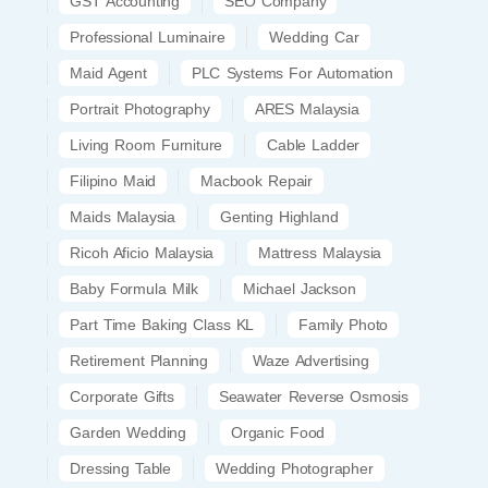
GST Accounting
SEO Company
Professional Luminaire
Wedding Car
Maid Agent
PLC Systems For Automation
Portrait Photography
ARES Malaysia
Living Room Furniture
Cable Ladder
Filipino Maid
Macbook Repair
Maids Malaysia
Genting Highland
Ricoh Aficio Malaysia
Mattress Malaysia
Baby Formula Milk
Michael Jackson
Part Time Baking Class KL
Family Photo
Retirement Planning
Waze Advertising
Corporate Gifts
Seawater Reverse Osmosis
Garden Wedding
Organic Food
Dressing Table
Wedding Photographer