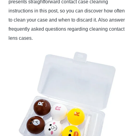
presents straightforward contact case cleaning
instructions in this post, so you can discover how often
to clean your case and when to discard it. Also answer
frequently asked questions regarding cleaning contact
lens cases.