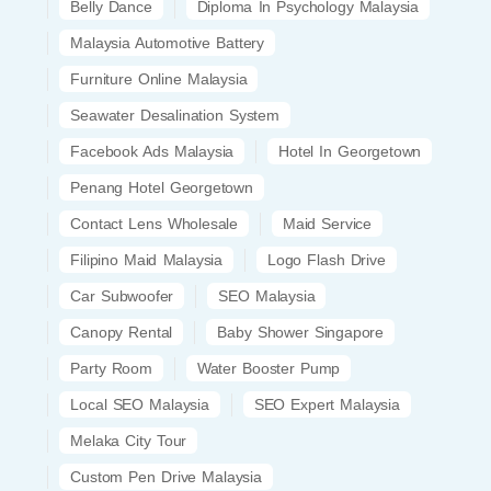
Belly Dance
Diploma In Psychology Malaysia
Malaysia Automotive Battery
Furniture Online Malaysia
Seawater Desalination System
Facebook Ads Malaysia
Hotel In Georgetown
Penang Hotel Georgetown
Contact Lens Wholesale
Maid Service
Filipino Maid Malaysia
Logo Flash Drive
Car Subwoofer
SEO Malaysia
Canopy Rental
Baby Shower Singapore
Party Room
Water Booster Pump
Local SEO Malaysia
SEO Expert Malaysia
Melaka City Tour
Custom Pen Drive Malaysia