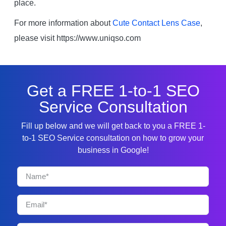
place.
For more information about
Cute Contact Lens Case
,
please visit https://www.uniqso.com
Get a FREE 1-to-1 SEO
Service Consultation
Fill up below and we will get back to you a FREE 1-
to-1 SEO Service consultation on how to grow your
business in Google!