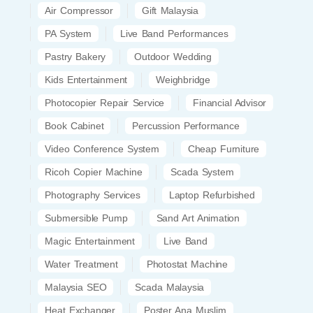
Air Compressor
Gift Malaysia
PA System
Live Band Performances
Pastry Bakery
Outdoor Wedding
Kids Entertainment
Weighbridge
Photocopier Repair Service
Financial Advisor
Book Cabinet
Percussion Performance
Video Conference System
Cheap Furniture
Ricoh Copier Machine
Scada System
Photography Services
Laptop Refurbished
Submersible Pump
Sand Art Animation
Magic Entertainment
Live Band
Water Treatment
Photostat Machine
Malaysia SEO
Scada Malaysia
Heat Exchanger
Poster Ana Muslim