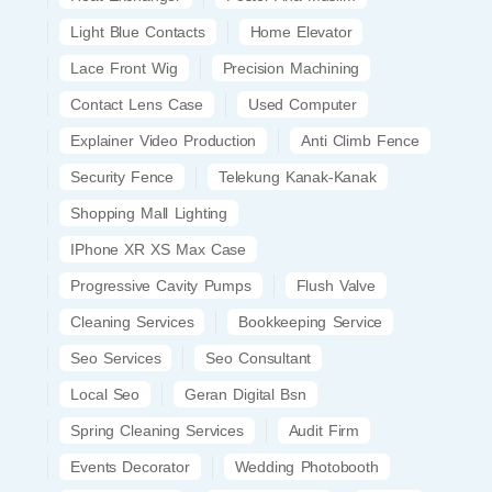
Light Blue Contacts
Home Elevator
Lace Front Wig
Precision Machining
Contact Lens Case
Used Computer
Explainer Video Production
Anti Climb Fence
Security Fence
Telekung Kanak-Kanak
Shopping Mall Lighting
IPhone XR XS Max Case
Progressive Cavity Pumps
Flush Valve
Cleaning Services
Bookkeeping Service
Seo Services
Seo Consultant
Local Seo
Geran Digital Bsn
Spring Cleaning Services
Audit Firm
Events Decorator
Wedding Photobooth