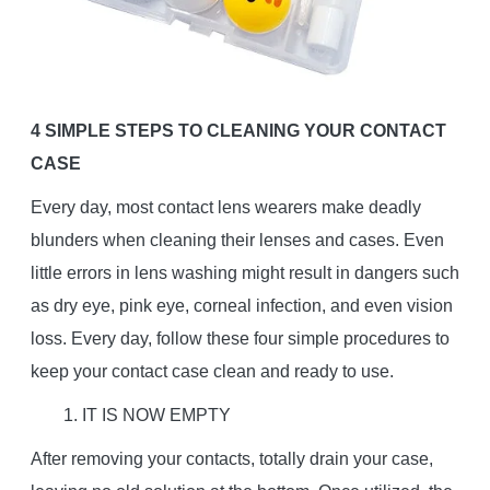
4 SIMPLE STEPS TO CLEANING YOUR CONTACT
CASE
Every day, most contact lens wearers make deadly
blunders when cleaning their lenses and cases. Even
little errors in lens washing might result in dangers such
as dry eye, pink eye, corneal infection, and even vision
loss. Every day, follow these four simple procedures to
keep your contact case clean and ready to use.
1. IT IS NOW EMPTY
After removing your contacts, totally drain your case,