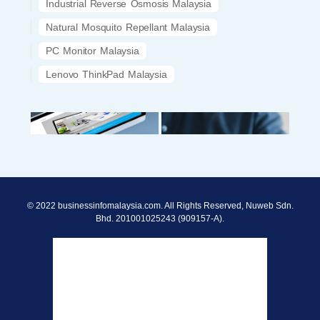
Industrial Reverse Osmosis Malaysia
Natural Mosquito Repellant Malaysia
PC Monitor Malaysia
Lenovo ThinkPad Malaysia
© 2022 businessinfomalaysia.com. All Rights Reserved, Nuweb Sdn.
Bhd. 201001025243 (909157-A).