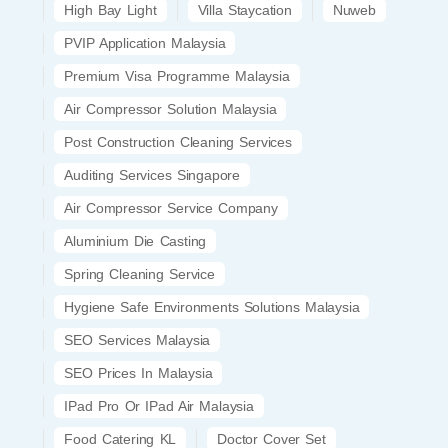
High Bay Light
Villa Staycation
Nuweb
PVIP Application Malaysia
Premium Visa Programme Malaysia
Air Compressor Solution Malaysia
Post Construction Cleaning Services
Auditing Services Singapore
Air Compressor Service Company
Aluminium Die Casting
Spring Cleaning Service
Hygiene Safe Environments Solutions Malaysia
SEO Services Malaysia
SEO Prices In Malaysia
IPad Pro Or IPad Air Malaysia
Food Catering KL
Doctor Cover Set