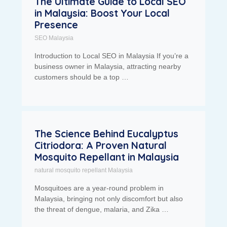
The Ultimate Guide to Local SEO
in Malaysia: Boost Your Local
Presence
SEO Malaysia
Introduction to Local SEO in Malaysia If you’re a
business owner in Malaysia, attracting nearby
customers should be a top …
The Science Behind Eucalyptus
Citriodora: A Proven Natural
Mosquito Repellant in Malaysia
natural mosquito repellant Malaysia
Mosquitoes are a year-round problem in
Malaysia, bringing not only discomfort but also
the threat of dengue, malaria, and Zika …