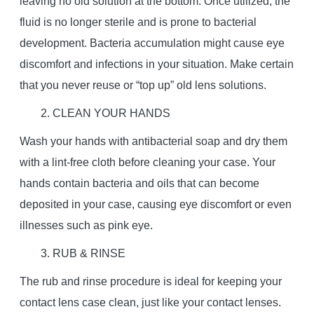
leaving no old solution at the bottom. Once utilized, the
fluid is no longer sterile and is prone to bacterial
development. Bacteria accumulation might cause eye
discomfort and infections in your situation. Make certain
that you never reuse or “top up” old lens solutions.
2. CLEAN YOUR HANDS
Wash your hands with antibacterial soap and dry them
with a lint-free cloth before cleaning your case. Your
hands contain bacteria and oils that can become
deposited in your case, causing eye discomfort or even
illnesses such as pink eye.
3. RUB & RINSE
The rub and rinse procedure is ideal for keeping your
contact lens case clean, just like your contact lenses.