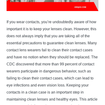
If you wear contacts, you’re undoubtedly aware of how
important it is to keep your lenses clean. However, this
does not always imply that you are taking all of the
essential precautions to guarantee clean lenses. Many
contact lens wearers fail to clean their contact cases
and have no notion when they should be replaced. The
CDC discovered that more than 99 percent of contact
wearers participate in dangerous behavior, such as
failing to clean their contact cases, which can lead to
eye infections and even vision loss. Keeping your
contacts in a clean case is an important step in
maintaining clean lenses and healthy eyes. This article