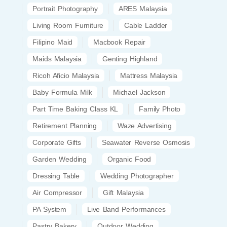
Portrait Photography
ARES Malaysia
Living Room Furniture
Cable Ladder
Filipino Maid
Macbook Repair
Maids Malaysia
Genting Highland
Ricoh Aficio Malaysia
Mattress Malaysia
Baby Formula Milk
Michael Jackson
Part Time Baking Class KL
Family Photo
Retirement Planning
Waze Advertising
Corporate Gifts
Seawater Reverse Osmosis
Garden Wedding
Organic Food
Dressing Table
Wedding Photographer
Air Compressor
Gift Malaysia
PA System
Live Band Performances
Pastry Bakery
Outdoor Wedding