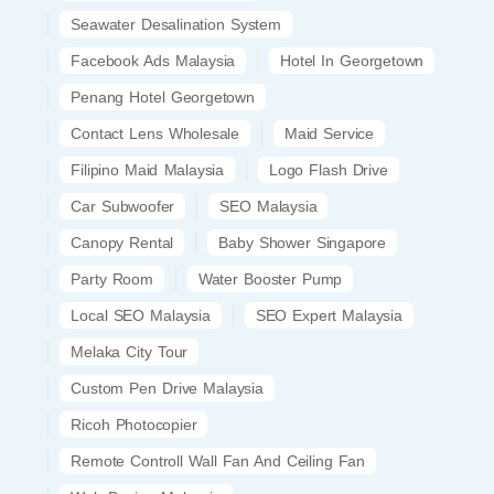
Seawater Desalination System
Facebook Ads Malaysia
Hotel In Georgetown
Penang Hotel Georgetown
Contact Lens Wholesale
Maid Service
Filipino Maid Malaysia
Logo Flash Drive
Car Subwoofer
SEO Malaysia
Canopy Rental
Baby Shower Singapore
Party Room
Water Booster Pump
Local SEO Malaysia
SEO Expert Malaysia
Melaka City Tour
Custom Pen Drive Malaysia
Ricoh Photocopier
Remote Controll Wall Fan And Ceiling Fan