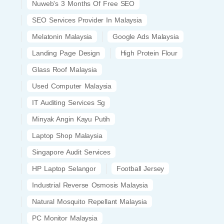
Nuweb's 3 Months Of Free SEO
SEO Services Provider In Malaysia
Melatonin Malaysia
Google Ads Malaysia
Landing Page Design
High Protein Flour
Glass Roof Malaysia
Used Computer Malaysia
IT Auditing Services Sg
Minyak Angin Kayu Putih
Laptop Shop Malaysia
Singapore Audit Services
HP Laptop Selangor
Football Jersey
Industrial Reverse Osmosis Malaysia
Natural Mosquito Repellant Malaysia
PC Monitor Malaysia