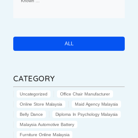
Known …
ALL
CATEGORY
Uncategorized
Office Chair Manufacturer
Online Store Malaysia
Maid Agency Malaysia
Belly Dance
Diploma In Psychology Malaysia
Malaysia Automotive Battery
Furniture Online Malaysia