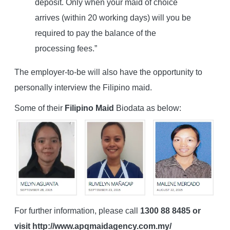
deposit. Only when your maid of choice
arrives (within 20 working days) will you be
required to pay the balance of the
processing fees.”
The employer-to-be will also have the opportunity to
personally interview the Filipino maid.
Some of their
Filipino Maid
Biodata as below:
For further information, please call
1300 88 8485 or
visit http://www.apqmaidagency.com.my/