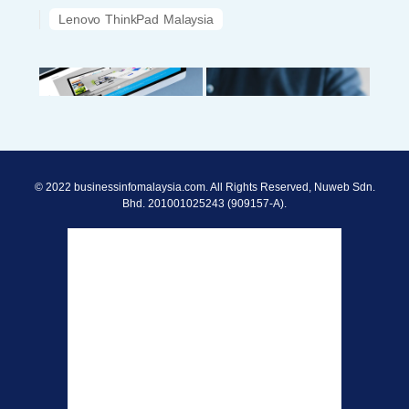
Lenovo ThinkPad Malaysia
© 2022 businessinfomalaysia.com. All Rights Reserved, Nuweb Sdn.
Bhd. 201001025243 (909157-A).