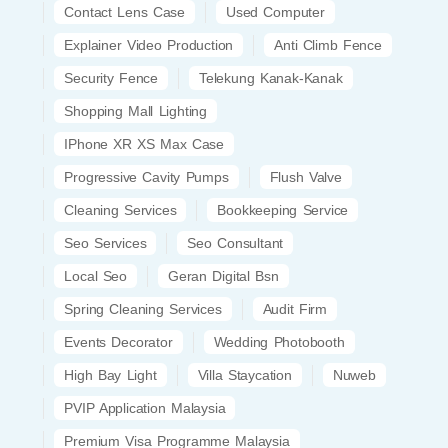
Contact Lens Case
Used Computer
Explainer Video Production
Anti Climb Fence
Security Fence
Telekung Kanak-Kanak
Shopping Mall Lighting
IPhone XR XS Max Case
Progressive Cavity Pumps
Flush Valve
Cleaning Services
Bookkeeping Service
Seo Services
Seo Consultant
Local Seo
Geran Digital Bsn
Spring Cleaning Services
Audit Firm
Events Decorator
Wedding Photobooth
High Bay Light
Villa Staycation
Nuweb
PVIP Application Malaysia
Premium Visa Programme Malaysia