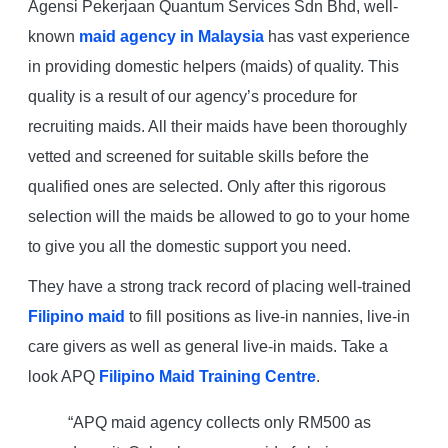
Agensi Pekerjaan Quantum Services Sdn Bhd, well-
known
maid agency in Malaysia
has vast experience
in providing domestic helpers (maids) of quality. This
quality is a result of our agency’s procedure for
recruiting maids. All their maids have been thoroughly
vetted and screened for suitable skills before the
qualified ones are selected. Only after this rigorous
selection will the maids be allowed to go to your home
to give you all the domestic support you need.
They have a strong track record of placing well-trained
Filipino maid
to fill positions as live-in nannies, live-in
care givers as well as general live-in maids. Take a
look APQ
Filipino Maid Training Centre
.
“APQ maid agency collects only RM500 as