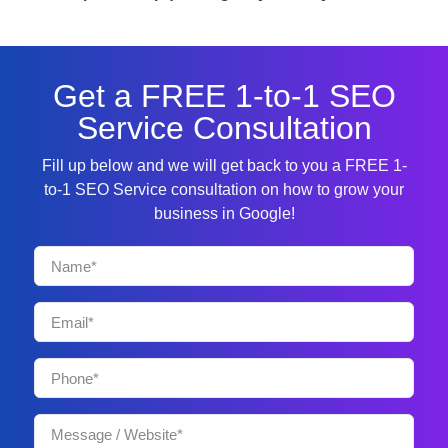
Get a FREE 1-to-1 SEO
Service Consultation
Fill up below and we will get back to you a FREE 1-
to-1 SEO Service consultation on how to grow your
business in Google!