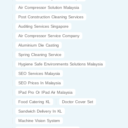
Air Compressor Solution Malaysia
Post Construction Cleaning Services
Auditing Services Singapore
Air Compressor Service Company
Aluminium Die Casting
Spring Cleaning Service
Hygiene Safe Environments Solutions Malaysia
SEO Services Malaysia
SEO Prices In Malaysia
IPad Pro Or IPad Air Malaysia
Food Catering KL
Doctor Cover Set
Sandwich Delivery In KL
Machine Vision System