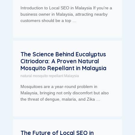
Introduction to Local SEO in Malaysia If you’re a
business owner in Malaysia, attracting nearby
customers should be a top …
The Science Behind Eucalyptus
Citriodora: A Proven Natural
Mosquito Repellant in Malaysia
natural mosquito repellant Malaysia
Mosquitoes are a year-round problem in
Malaysia, bringing not only discomfort but also
the threat of dengue, malaria, and Zika …
The Future of Local SEO in