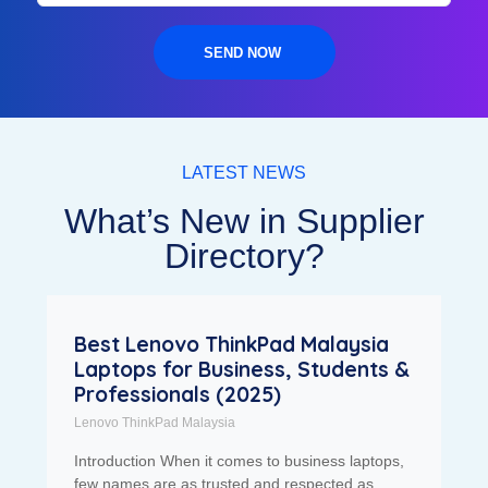
SEND NOW
LATEST NEWS
What’s New in Supplier
Directory?
Best Lenovo ThinkPad Malaysia
Laptops for Business, Students &
Professionals (2025)
Lenovo ThinkPad Malaysia
Introduction When it comes to business laptops,
few names are as trusted and respected as