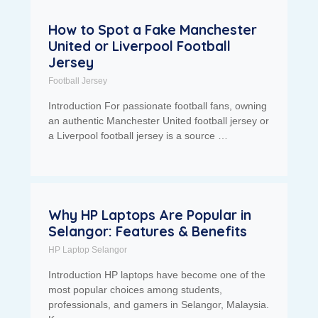
How to Spot a Fake Manchester
United or Liverpool Football
Jersey
Football Jersey
Introduction For passionate football fans, owning
an authentic Manchester United football jersey or
a Liverpool football jersey is a source …
Why HP Laptops Are Popular in
Selangor: Features & Benefits
HP Laptop Selangor
Introduction HP laptops have become one of the
most popular choices among students,
professionals, and gamers in Selangor, Malaysia.