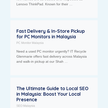
Lenovo ThinkPad. Known for their …
Fast Delivery & In-Store Pickup
for PC Monitors in Malaysia
PC Monitor Malaysia
Need a used PC monitor urgently? IT Recycle
Glenmarie offers fast delivery across Malaysia
and walk-in pickup at our Shah …
The Ultimate Guide to Local SEO
in Malaysia: Boost Your Local
Presence
SEO Malaysia