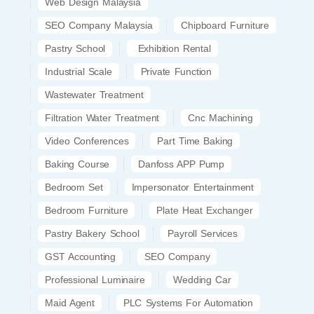
Web Design Malaysia
SEO Company Malaysia
Chipboard Furniture
Pastry School
Exhibition Rental
Industrial Scale
Private Function
Wastewater Treatment
Filtration Water Treatment
Cnc Machining
Video Conferences
Part Time Baking
Baking Course
Danfoss APP Pump
Bedroom Set
Impersonator Entertainment
Bedroom Furniture
Plate Heat Exchanger
Pastry Bakery School
Payroll Services
GST Accounting
SEO Company
Professional Luminaire
Wedding Car
Maid Agent
PLC Systems For Automation