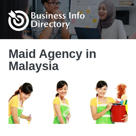
Maid Agency in
Malaysia