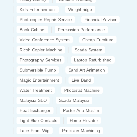
Kids Entertainment
Weighbridge
Photocopier Repair Service
Financial Advisor
Book Cabinet
Percussion Performance
Video Conference System
Cheap Furniture
Ricoh Copier Machine
Scada System
Photography Services
Laptop Refurbished
Submersible Pump
Sand Art Animation
Magic Entertainment
Live Band
Water Treatment
Photostat Machine
Malaysia SEO
Scada Malaysia
Heat Exchanger
Poster Ana Muslim
Light Blue Contacts
Home Elevator
Lace Front Wig
Precision Machining