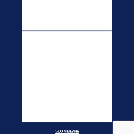
SEO Malaysia