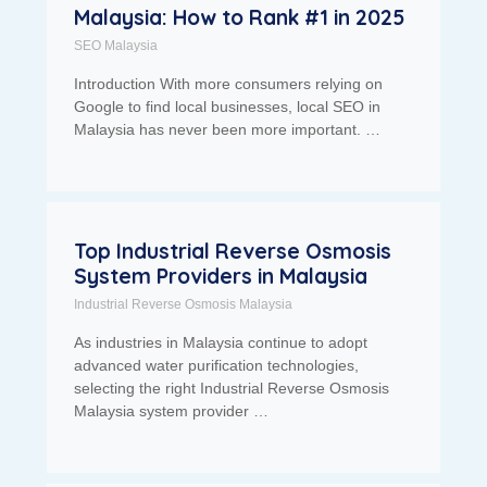
Malaysia: How to Rank #1 in 2025
SEO Malaysia
Introduction With more consumers relying on
Google to find local businesses, local SEO in
Malaysia has never been more important. …
Top Industrial Reverse Osmosis
System Providers in Malaysia
Industrial Reverse Osmosis Malaysia
As industries in Malaysia continue to adopt
advanced water purification technologies,
selecting the right Industrial Reverse Osmosis
Malaysia system provider …