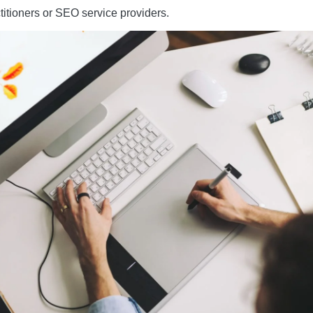
itioners or SEO service providers.