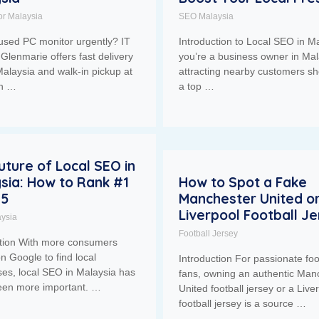
or Malaysia
SEO Malaysia
used PC monitor urgently? IT
Introduction to Local SEO in Ma
Glenmarie offers fast delivery
you’re a business owner in Mal
alaysia and walk-in pickup at
attracting nearby customers sh
ah …
a top …
uture of Local SEO in
sia: How to Rank #1
How to Spot a Fake
25
Manchester United o
Liverpool Football J
ysia
Football Jersey
ction With more consumers
on Google to find local
Introduction For passionate foo
es, local SEO in Malaysia has
fans, owning an authentic Man
een more important. …
United football jersey or a Live
football jersey is a source …