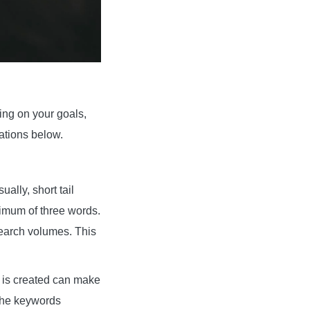
ng on your goals,
ations below.
ally, short tail
ximum of three words.
search volumes. This
at is created can make
 the keywords