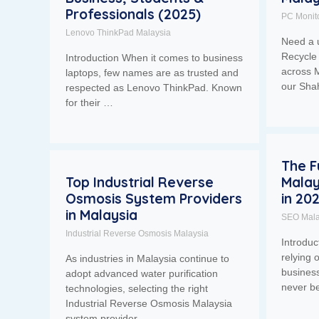
Professionals (2025)
PC Monit
Lenovo ThinkPad Malaysia
Need a 
Recycle 
Introduction When it comes to business
across M
laptops, few names are as trusted and
our Sh
respected as Lenovo ThinkPad. Known
for their …
The F
Top Industrial Reverse
Malay
Osmosis System Providers
in 20
in Malaysia
SEO Mala
Industrial Reverse Osmosis Malaysia
Introdu
relying 
As industries in Malaysia continue to
business
adopt advanced water purification
never b
technologies, selecting the right
Industrial Reverse Osmosis Malaysia
system provider …