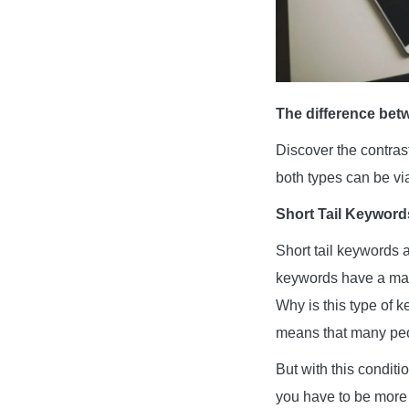
The difference bet
Discover the contra
both types can be vi
Short Tail Keyword
Short tail keywords a
keywords have a maxi
Why is this type of 
means that many peop
But with this conditi
you have to be more 