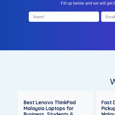
Fill up below and we will get
W
Best Lenovo ThinkPad
Fast 
Malaysia Laptops for
Picku
Business, Students &
Malay