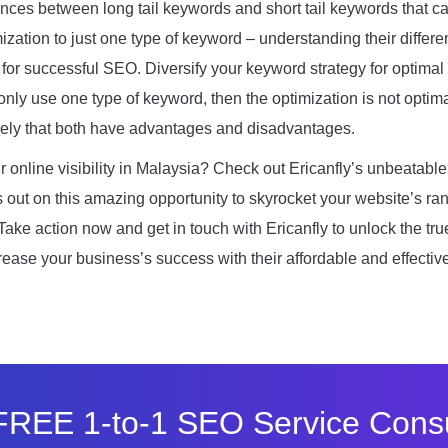
ences between long tail keywords and short tail keywords that ca
mization to just one type of keyword – understanding their differe
 for successful SEO. Diversify your keyword strategy for optimal 
only use one type of keyword, then the optimization is not optima
namely that both have advantages and disadvantages.
r online visibility in Malaysia? Check out Ericanfly’s unbeatabl
s out on this amazing opportunity to skyrocket your website’s ra
 Take action now and get in touch with Ericanfly to unlock the tru
rease your business’s success with their affordable and effecti
FREE 1-to-1 SEO Service Consu