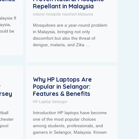
Repellant in Malaysia
natural mosquito repellant Malaysia
laysia If
aysia,
Mosquitoes are a year-round problem
ould be
in Malaysia, bringing not only
discomfort but also the threat of
dengue, malaria, and Zika …
Why HP Laptops Are
r
Popular in Selangor:
ersey
Features & Benefits
HP Laptop Selangor
tball
Introduction HP laptops have become
chester
one of the most popular choices
rpool
among students, professionals, and
gamers in Selangor, Malaysia. Known
…