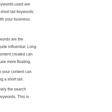
keywords used are
 short tail keywords
th your business.
ywords are the
uite influential. Long
content created can
 are more floating.
so your content can
 a short tail.
amely the search
keywords. This is