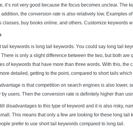
e, it’s not very good because the focus becomes unclear. The 
n addition, the conversion rate is also relatively low. Examples of
s classes, buy books online, and others. Customize keywords wi
s
 tail keywords is long tail keywords. You could say long tail ke
l. There is only a slight difference between the two, but both are q
pes of keywords that have more than three words. With this, the 
ore detailed, getting to the point, compared to short tails which
 advantage is that competition on search engines is also lower, 
by users. Then the conversion rate is definitely higher than using
ill disadvantages to this type of keyword and it is also risky, n
small. This means that only a few are looking for these long tail 
le prefer to use short tail keywords compared to long tail.