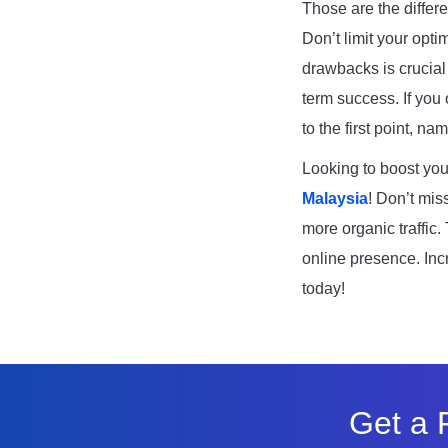
Those are the differ
Don’t limit your opti
drawbacks is crucial
term success. If you 
to the first point, 
Looking to boost you
Malaysia
! Don’t mis
more organic traffic.
online presence. Inc
today!
Get a 