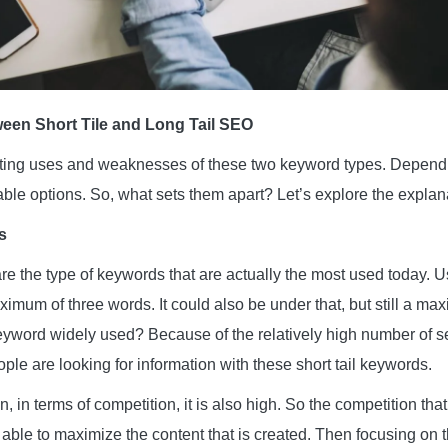
ween Short Tile and Long Tail SEO
sting uses and weaknesses of these two keyword types. Dependi
able options. So, what sets them apart? Let’s explore the explan
s
re the type of keywords that are actually the most used today. Usu
mum of three words. It could also be under that, but still a ma
keyword widely used? Because of the relatively high number of 
le are looking for information with these short tail keywords.
on, in terms of competition, it is also high. So the competition th
able to maximize the content that is created. Then focusing on