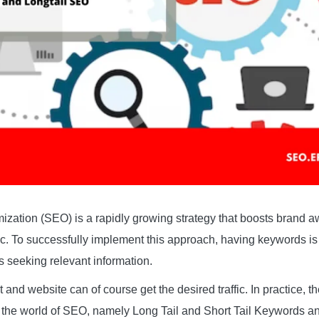
zation (SEO) is a rapidly growing strategy that boosts brand 
fic. To successfully implement this approach, having keywords is
rs seeking relevant information.
 and website can of course get the desired traffic. In practice, t
 the world of SEO, namely Long Tail and Short Tail Keywords an