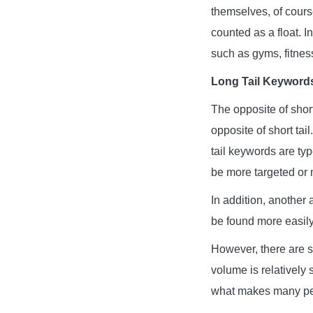
themselves, of cours
counted as a float. I
such as gyms, fitnes
Long Tail Keyword
The opposite of short
opposite of short tai
tail keywords are ty
be more targeted or m
In addition, another
be found more easily 
However, there are st
volume is relatively 
what makes many peop