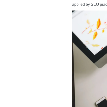
applied by SEO pract