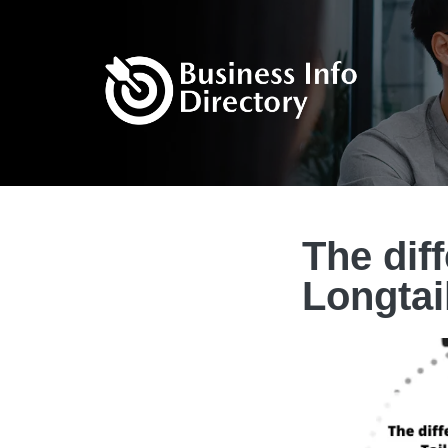
The dif
Longtai