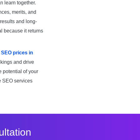
n learn together.
nces, merits, and
results and long-
l because it returns
e
SEO prices in
nkings and drive
e potential of your
ve SEO services
ltation