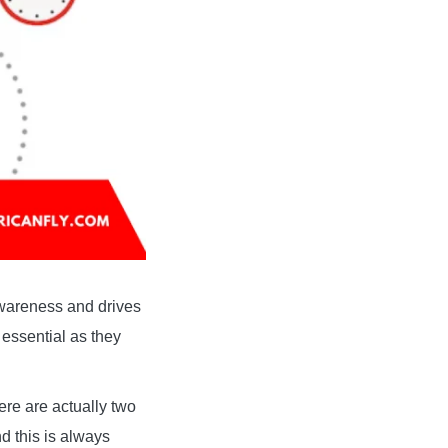
awareness and drives
 essential as they
here are actually two
d this is always