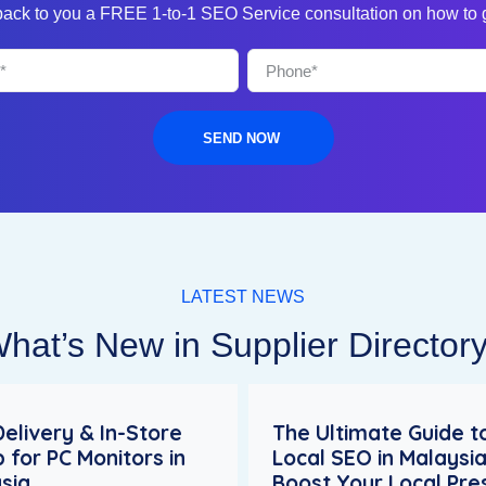
 back to you a FREE 1-to-1 SEO Service consultation on how to
SEND NOW
LATEST NEWS
hat’s New in Supplier Director
Delivery & In-Store
The Ultimate Guide t
p for PC Monitors in
Local SEO in Malaysia
sia
Boost Your Local Pr