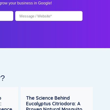
 grow your business in Google!
y?
o
The Science Behind
:
Eucalyptus Citriodora: A
esence
Proven Natural Mosquito