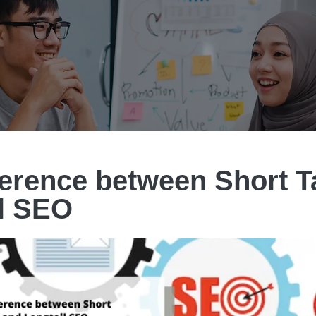
ference between Short T
l SEO