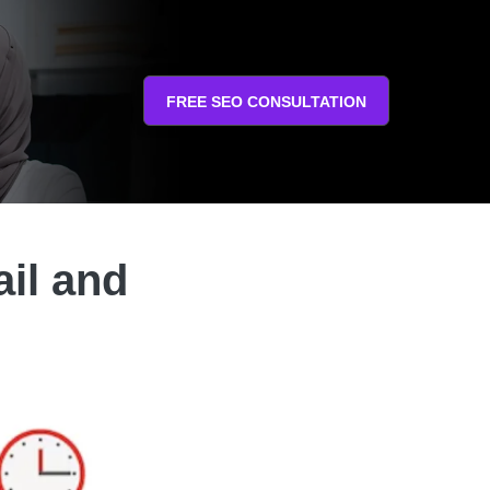
FREE SEO CONSULTATION
ail and