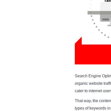
Search Engine Optimi
organic website traf
cater to internet use
That way, the content
types of keywords in