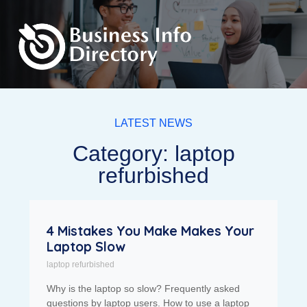
LATEST NEWS
Category: laptop
refurbished
4 Mistakes You Make Makes Your
Laptop Slow
laptop refurbished
Why is the laptop so slow? Frequently asked
questions by laptop users. How to use a laptop