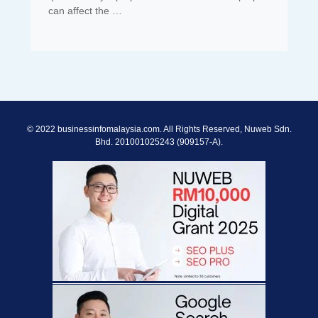
can affect the …
© 2022 businessinfomalaysia.com. All Rights Reserved, Nuweb Sdn.
Bhd. 201001025243 (909157-A).