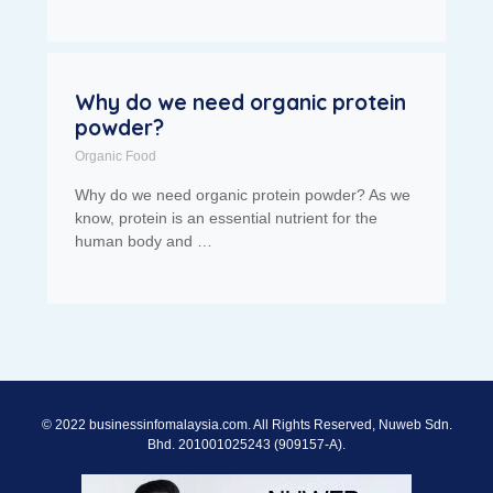
Why do we need organic protein
powder?
Organic Food
Why do we need organic protein powder? As we
know, protein is an essential nutrient for the
human body and …
© 2022 businessinfomalaysia.com. All Rights Reserved, Nuweb Sdn.
Bhd. 201001025243 (909157-A).