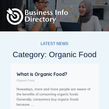
LATEST NEWS
Category: Organic Food
What is Organic Food?
Organic Food
Nowadays, more and more people are aware of
the benefits of consuming organic foods.
Generally, consumers buy organic foods
because …