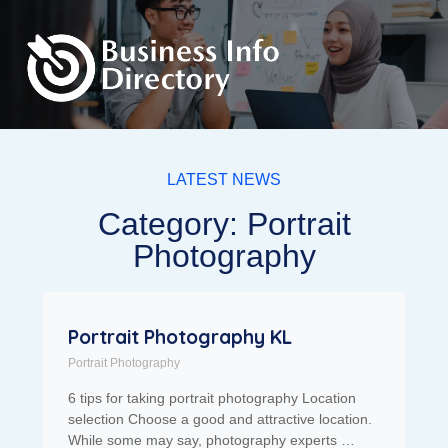
LATEST NEWS
Category: Portrait
Photography
Portrait Photography KL
Portrait Photography
6 tips for taking portrait photography Location
selection Choose a good and attractive location.
While some may say, photography experts …