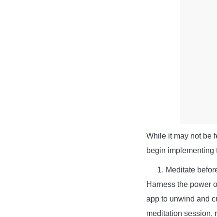
While it may not be f
begin implementing t
Meditate befor
Harness the power of 
app to unwind and cul
meditation session, r