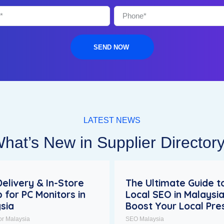
SEND NOW
LATEST NEWS
hat’s New in Supplier Director
Delivery & In-Store
The Ultimate Guide t
p for PC Monitors in
Local SEO in Malaysia
sia
Boost Your Local Pr
or Malaysia
SEO Malaysia