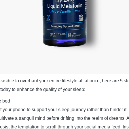
easible to overhaul your entire lifestyle all at once, here are 5 s
oday to enhance the quality of your sleep:
e bed
your phone to support your sleep journey rather than hinder it. 
tivate a tranquil mind before drifting into the realm of dreams. 
esist the temptation to scroll through your social media feed. In