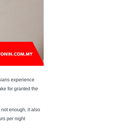
aysians experience
ke for granted the
not enough, it also
urs per night