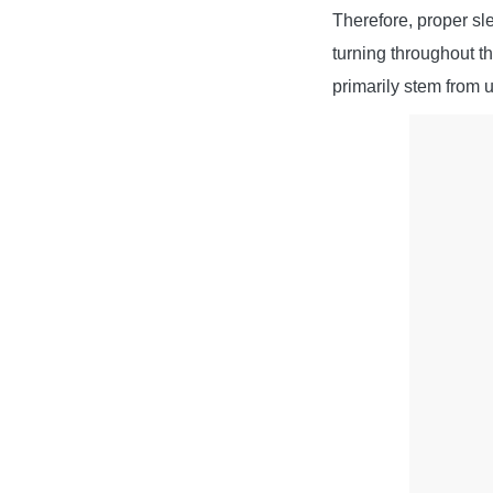
Therefore, proper sle
turning throughout t
primarily stem from 