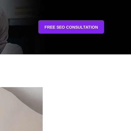
FREE SEO CONSULTATION