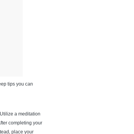
leep tips you can
Utilize a meditation
After completing your
stead, place your