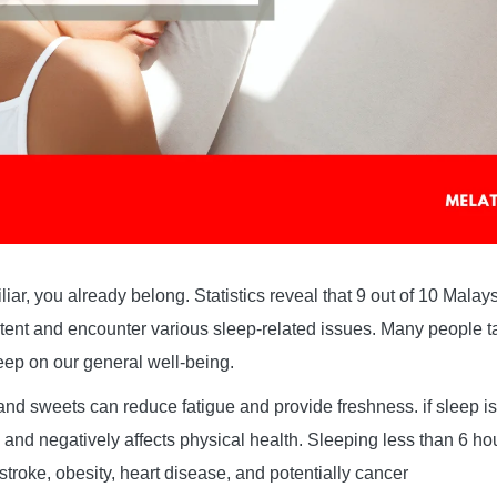
miliar, you already belong. Statistics reveal that 9 out of 10 Mal
ent and encounter various sleep-related issues. Many people ta
leep on our general well-being.
nd sweets can reduce fatigue and provide freshness. if sleep is 
 and negatively affects physical health. Sleeping less than 6 ho
 stroke, obesity, heart disease, and potentially cancer