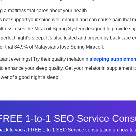
g a mattress that cares about your health
 not support your spine well enough and can cause pain that m
tress. uses the Miracoil Spring System designed to provide sup
perfect night’s sleep. It’s also tested and proven by back care e
der that 84.9% of Malaysians love Spring Miracoil.
sant evenings! Try their quality melatonin
sleeping supplement
 to enhance your sleep quality. Get your melatonin supplement 
ower of a good night’s sleep!
FREE 1-to-1 SEO Service Consu
 back to you a FREE 1-to-1 SEO Service consultation on how to