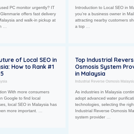
used PC monitor urgently? IT
Introduction to Local SEO in Ma
Glenmarie offers fast delivery
you’re a business owner in Mal
alaysia and walk-in pickup at
attracting nearby customers sh
ah …
a top …
uture of Local SEO in
Top Industrial Rever
sia: How to Rank #1
Osmosis System Prov
25
in Malaysia
ysia
Industrial Reverse Osmosis Malaysi
ction With more consumers
As industries in Malaysia conti
on Google to find local
adopt advanced water purificat
es, local SEO in Malaysia has
technologies, selecting the righ
een more important. …
Industrial Reverse Osmosis Ma
system provider …