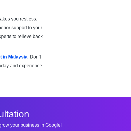
akes you restless.
erior support to your
xperts to relieve back
 in Malaysia
. Don’t
today and experience
ltation
 grow your business in Google!