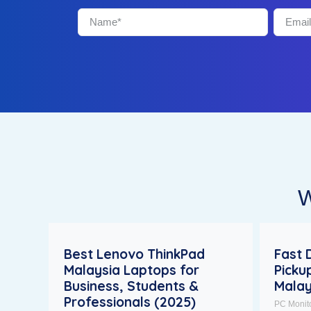
W
Best Lenovo ThinkPad
Fast 
Malaysia Laptops for
Picku
Business, Students &
Malay
Professionals (2025)
PC Monit