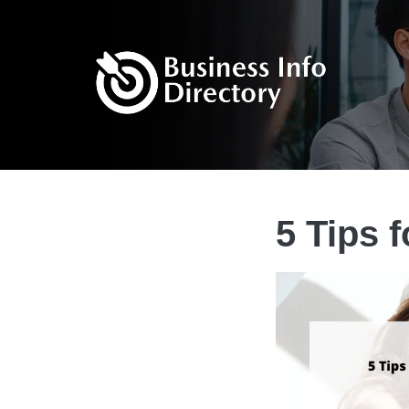
5 Tips 