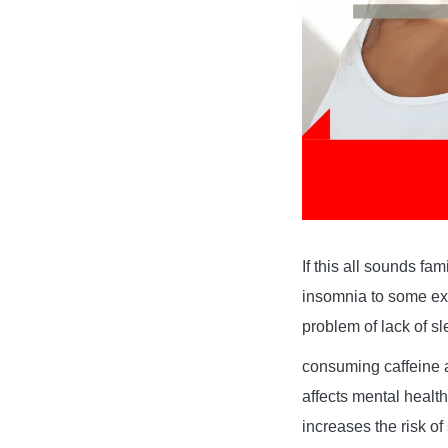
If this all sounds fa
insomnia to some ext
problem of lack of s
consuming caffeine a
affects mental health
increases the risk of