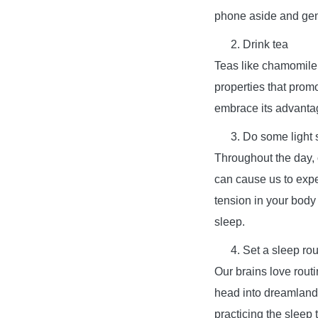
phone aside and gen
Drink tea
Teas like chamomile,
properties that promo
embrace its advanta
Do some light 
Throughout the day, o
can cause us to exp
tension in your body
sleep.
Set a sleep rou
Our brains love routi
head into dreamland.
practicing the sleep 