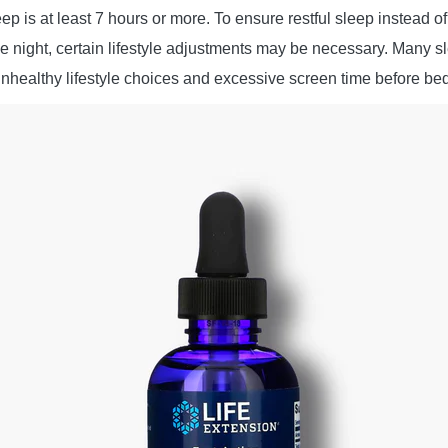
ep is at least 7 hours or more. To ensure restful sleep instead o
he night, certain lifestyle adjustments may be necessary. Many 
unhealthy lifestyle choices and excessive screen time before be