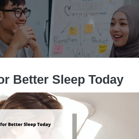
for Better Sleep Today