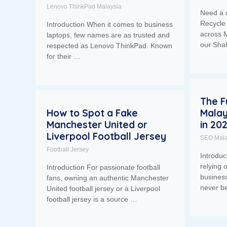
Lenovo ThinkPad Malaysia
Need a 
Recycle 
Introduction When it comes to business
across M
laptops, few names are as trusted and
our Sh
respected as Lenovo ThinkPad. Known
for their …
The F
How to Spot a Fake
Malay
Manchester United or
in 20
Liverpool Football Jersey
SEO Mala
Football Jersey
Introdu
relying 
Introduction For passionate football
business
fans, owning an authentic Manchester
never b
United football jersey or a Liverpool
football jersey is a source …