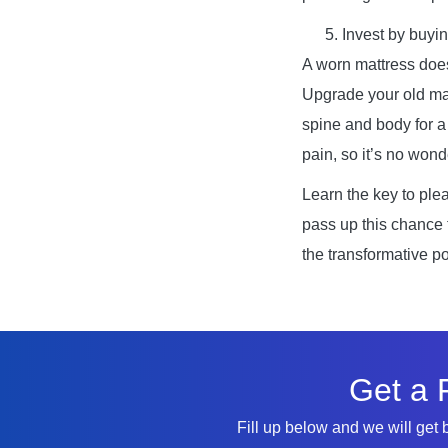
Invest by buyin
A worn mattress does
Upgrade your old mat
spine and body for a 
pain, so it’s no won
Learn the key to plea
pass up this chance
the transformative p
Get a 
Fill up below and we will get