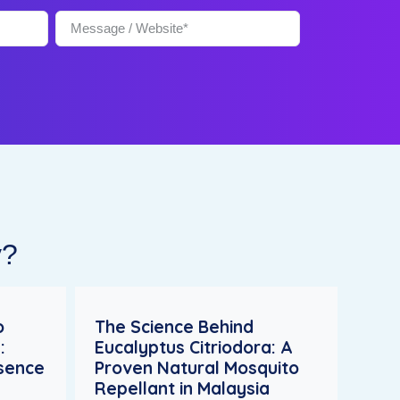
y?
o
The Science Behind
:
Eucalyptus Citriodora: A
esence
Proven Natural Mosquito
Repellant in Malaysia