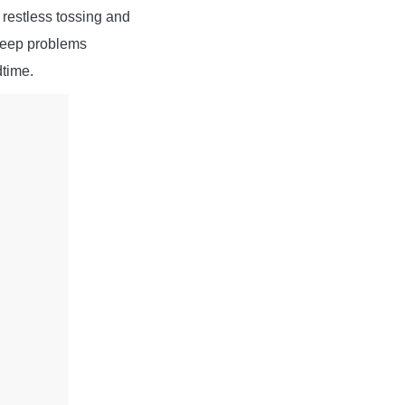
f restless tossing and
sleep problems
dtime.