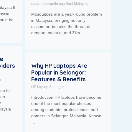
natural mosquito repellant Malaysia
laysia If
aysia,
Mosquitoes are a year-round problem
ould be
in Malaysia, bringing not only
discomfort but also the threat of
dengue, malaria, and Zika …
se
iders
Why HP Laptops Are
Popular in Selangor:
Features & Benefits
a
HP Laptop Selangor
nue to
ion
Introduction HP laptops have become
t
one of the most popular choices
laysia
among students, professionals, and
gamers in Selangor, Malaysia. Known
…