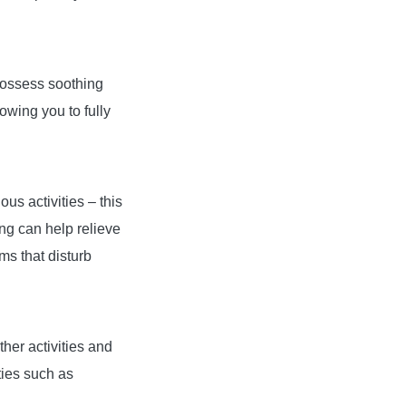
possess soothing
lowing you to fully
us activities – this
ng can help relieve
ms that disturb
ther activities and
ties such as