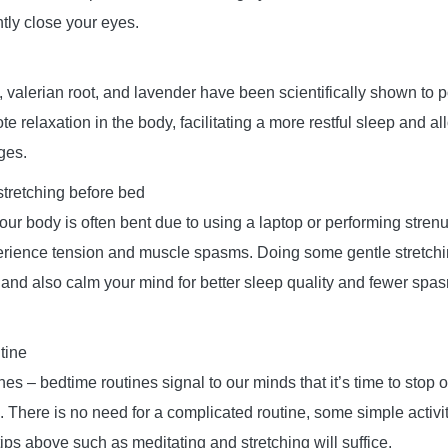
tly close your eyes.
 valerian root, and lavender have been scientifically shown to 
te relaxation in the body, facilitating a more restful sleep and al
ges.
stretching before bed
ur body is often bent due to using a laptop or performing strenuo
erience tension and muscle spasms. Doing some gentle stretchi
 and also calm your mind for better sleep quality and fewer spas
tine
nes – bedtime routines signal to our minds that it’s time to stop o
 There is no need for a complicated routine, some simple activi
tips above such as meditating and stretching will suffice.