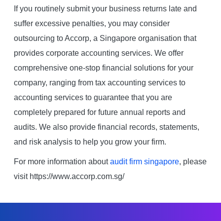
If you routinely submit your business returns late and
suffer excessive penalties, you may consider
outsourcing to Accorp, a Singapore organisation that
provides corporate accounting services. We offer
comprehensive one-stop financial solutions for your
company, ranging from tax accounting services to
accounting services to guarantee that you are
completely prepared for future annual reports and
audits. We also provide financial records, statements,
and risk analysis to help you grow your firm.
For more information about
audit firm singapore
, please
visit https://www.accorp.com.sg/