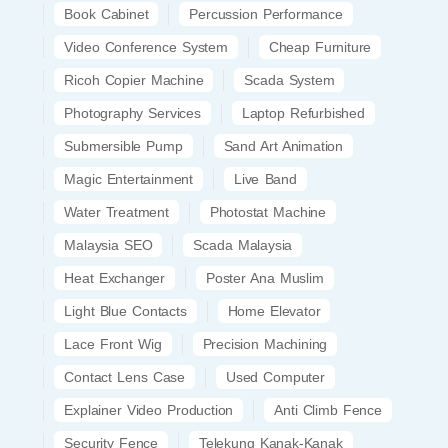
Book Cabinet
Percussion Performance
Video Conference System
Cheap Furniture
Ricoh Copier Machine
Scada System
Photography Services
Laptop Refurbished
Submersible Pump
Sand Art Animation
Magic Entertainment
Live Band
Water Treatment
Photostat Machine
Malaysia SEO
Scada Malaysia
Heat Exchanger
Poster Ana Muslim
Light Blue Contacts
Home Elevator
Lace Front Wig
Precision Machining
Contact Lens Case
Used Computer
Explainer Video Production
Anti Climb Fence
Security Fence
Telekung Kanak-Kanak