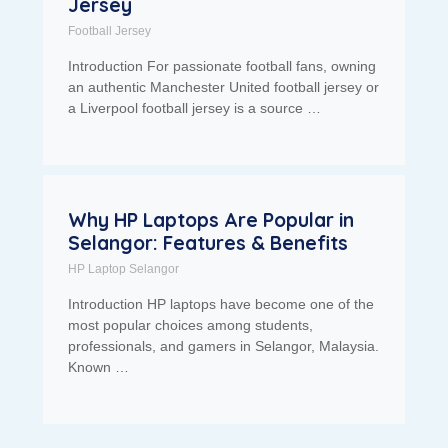
Jersey
Football Jersey
Introduction For passionate football fans, owning
an authentic Manchester United football jersey or
a Liverpool football jersey is a source …
Why HP Laptops Are Popular in
Selangor: Features & Benefits
HP Laptop Selangor
Introduction HP laptops have become one of the
most popular choices among students,
professionals, and gamers in Selangor, Malaysia.
Known …