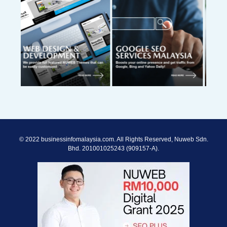
© 2022 businessinfomalaysia.com. All Rights Reserved, Nuweb Sdn.
Bhd. 201001025243 (909157-A).