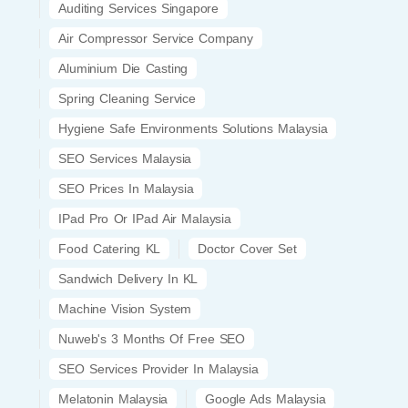
Auditing Services Singapore
Air Compressor Service Company
Aluminium Die Casting
Spring Cleaning Service
Hygiene Safe Environments Solutions Malaysia
SEO Services Malaysia
SEO Prices In Malaysia
IPad Pro Or IPad Air Malaysia
Food Catering KL
Doctor Cover Set
Sandwich Delivery In KL
Machine Vision System
Nuweb's 3 Months Of Free SEO
SEO Services Provider In Malaysia
Melatonin Malaysia
Google Ads Malaysia