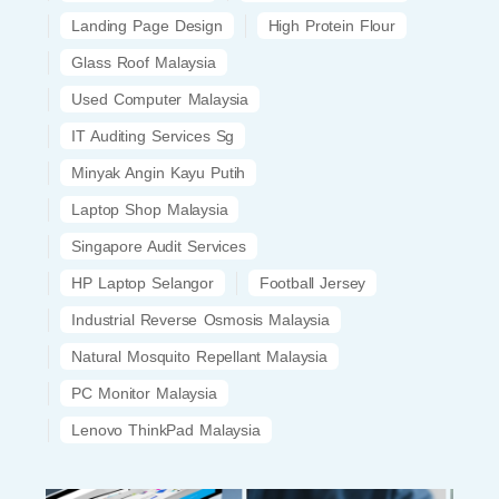
Landing Page Design
High Protein Flour
Glass Roof Malaysia
Used Computer Malaysia
IT Auditing Services Sg
Minyak Angin Kayu Putih
Laptop Shop Malaysia
Singapore Audit Services
HP Laptop Selangor
Football Jersey
Industrial Reverse Osmosis Malaysia
Natural Mosquito Repellant Malaysia
PC Monitor Malaysia
Lenovo ThinkPad Malaysia