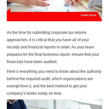
As the time for submitting corporate tax returns
approaches, it is critical that you have all of your
records and financial reports in order. As your team
prepares for the final business report, ensure that your
financials have been audited.
Here’s everything you need to know about the authority
behind the required audit, which organizations are
exempt from it, and the best method to get your
company’s books ready on time.