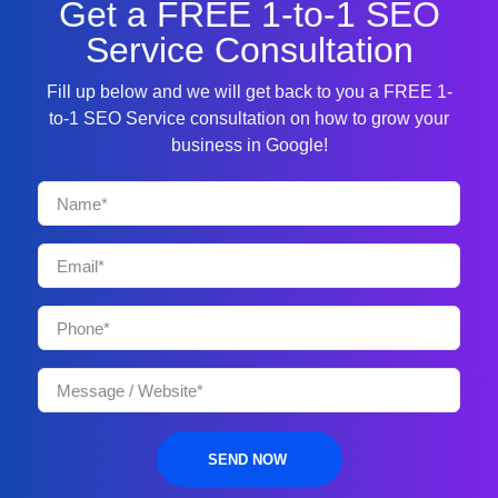
Get a FREE 1-to-1 SEO
Service Consultation
Fill up below and we will get back to you a FREE 1-
to-1 SEO Service consultation on how to grow your
business in Google!
SEND NOW