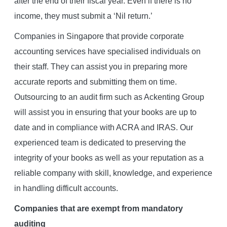
after the end of their fiscal year. Even if there is no
income, they must submit a ‘Nil return.’
Companies in Singapore that provide corporate
accounting services have specialised individuals on
their staff. They can assist you in preparing more
accurate reports and submitting them on time.
Outsourcing to an audit firm such as Ackenting Group
will assist you in ensuring that your books are up to
date and in compliance with ACRA and IRAS. Our
experienced team is dedicated to preserving the
integrity of your books as well as your reputation as a
reliable company with skill, knowledge, and experience
in handling difficult accounts.
Companies that are exempt from mandatory
auditing