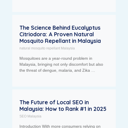
The Science Behind Eucalyptus
Citriodora: A Proven Natural
Mosquito Repellant in Malaysia
natural mosquito repellant Malaysia
Mosquitoes are a year-round problem in
Malaysia, bringing not only discomfort but also
the threat of dengue, malaria, and Zika …
The Future of Local SEO in
Malaysia: How to Rank #1 in 2025
SEO Malaysia
Introduction With more consumers relying on