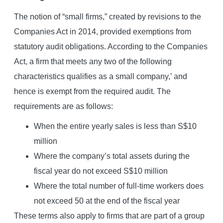
The notion of “small firms,” created by revisions to the
Companies Act in 2014, provided exemptions from
statutory audit obligations. According to the Companies
Act, a firm that meets any two of the following
characteristics qualifies as a small company,’ and
hence is exempt from the required audit. The
requirements are as follows:
When the entire yearly sales is less than S$10
million
Where the company’s total assets during the
fiscal year do not exceed S$10 million
Where the total number of full-time workers does
not exceed 50 at the end of the fiscal year
These terms also apply to firms that are part of a group