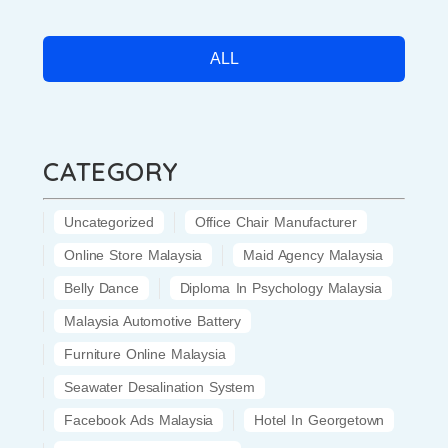
ALL
CATEGORY
Uncategorized
Office Chair Manufacturer
Online Store Malaysia
Maid Agency Malaysia
Belly Dance
Diploma In Psychology Malaysia
Malaysia Automotive Battery
Furniture Online Malaysia
Seawater Desalination System
Facebook Ads Malaysia
Hotel In Georgetown