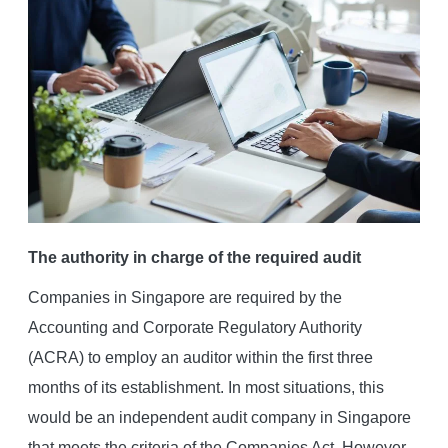
The authority in charge of the required audit
Companies in Singapore are required by the
Accounting and Corporate Regulatory Authority
(ACRA) to employ an auditor within the first three
months of its establishment. In most situations, this
would be an independent audit company in Singapore
that meets the criteria of the Companies Act. However,