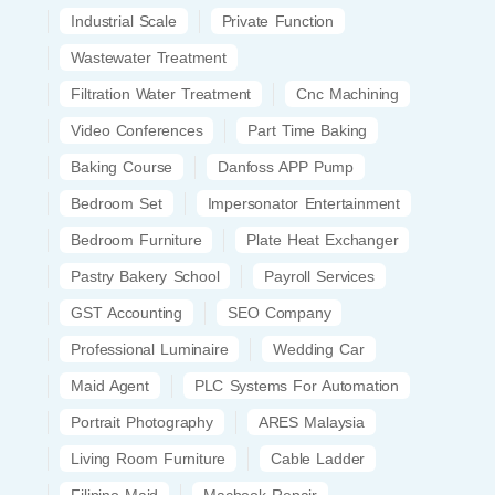
Industrial Scale
Private Function
Wastewater Treatment
Filtration Water Treatment
Cnc Machining
Video Conferences
Part Time Baking
Baking Course
Danfoss APP Pump
Bedroom Set
Impersonator Entertainment
Bedroom Furniture
Plate Heat Exchanger
Pastry Bakery School
Payroll Services
GST Accounting
SEO Company
Professional Luminaire
Wedding Car
Maid Agent
PLC Systems For Automation
Portrait Photography
ARES Malaysia
Living Room Furniture
Cable Ladder
Filipino Maid
Macbook Repair