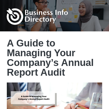
A Guide to
Managing Your
Company’s Annual
Report Audit