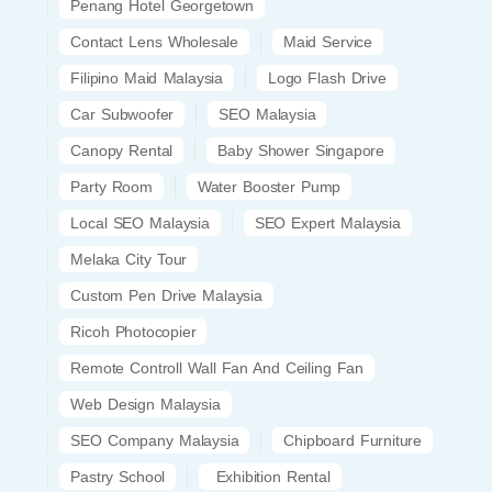
Penang Hotel Georgetown
Contact Lens Wholesale
Maid Service
Filipino Maid Malaysia
Logo Flash Drive
Car Subwoofer
SEO Malaysia
Canopy Rental
Baby Shower Singapore
Party Room
Water Booster Pump
Local SEO Malaysia
SEO Expert Malaysia
Melaka City Tour
Custom Pen Drive Malaysia
Ricoh Photocopier
Remote Controll Wall Fan And Ceiling Fan
Web Design Malaysia
SEO Company Malaysia
Chipboard Furniture
Pastry School
Exhibition Rental