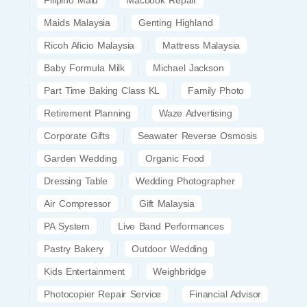
Maids Malaysia
Genting Highland
Ricoh Aficio Malaysia
Mattress Malaysia
Baby Formula Milk
Michael Jackson
Part Time Baking Class KL
Family Photo
Retirement Planning
Waze Advertising
Corporate Gifts
Seawater Reverse Osmosis
Garden Wedding
Organic Food
Dressing Table
Wedding Photographer
Air Compressor
Gift Malaysia
PA System
Live Band Performances
Pastry Bakery
Outdoor Wedding
Kids Entertainment
Weighbridge
Photocopier Repair Service
Financial Advisor