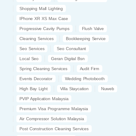
Shopping Mall Lighting
IPhone XR XS Max Case
Progressive Cavity Pumps
Flush Valve
Cleaning Services
Bookkeeping Service
Seo Services
Seo Consultant
Local Seo
Geran Digital Bsn
Spring Cleaning Services
Audit Firm
Events Decorator
Wedding Photobooth
High Bay Light
Villa Staycation
Nuweb
PVIP Application Malaysia
Premium Visa Programme Malaysia
Air Compressor Solution Malaysia
Post Construction Cleaning Services