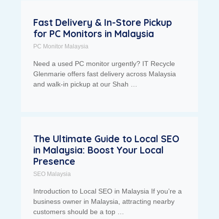
Fast Delivery & In-Store Pickup
for PC Monitors in Malaysia
PC Monitor Malaysia
Need a used PC monitor urgently? IT Recycle
Glenmarie offers fast delivery across Malaysia
and walk-in pickup at our Shah …
The Ultimate Guide to Local SEO
in Malaysia: Boost Your Local
Presence
SEO Malaysia
Introduction to Local SEO in Malaysia If you’re a
business owner in Malaysia, attracting nearby
customers should be a top …