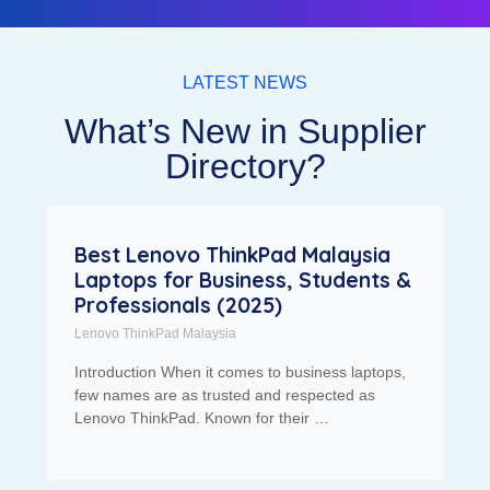
LATEST NEWS
What’s New in Supplier
Directory?
Best Lenovo ThinkPad Malaysia
Laptops for Business, Students &
Professionals (2025)
Lenovo ThinkPad Malaysia
Introduction When it comes to business laptops,
few names are as trusted and respected as
Lenovo ThinkPad. Known for their …