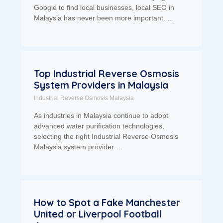
Google to find local businesses, local SEO in
Malaysia has never been more important. …
Top Industrial Reverse Osmosis
System Providers in Malaysia
Industrial Reverse Osmosis Malaysia
As industries in Malaysia continue to adopt
advanced water purification technologies,
selecting the right Industrial Reverse Osmosis
Malaysia system provider …
How to Spot a Fake Manchester
United or Liverpool Football