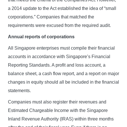
a 2014 update to the Act established the idea of “small
corporations.” Companies that matched the
requirements were excused from the required audit.
Annual reports of corporations
All Singapore enterprises must compile their financial
accounts in accordance with Singapore’s Financial
Reporting Standards. A profit and loss account, a
balance sheet, a cash flow report, and a report on major
changes in equity should all be included in the financial
statements.
Companies must also register their revenues and
Estimated Chargeable Income with the Singapore
Inland Revenue Authority (IRAS) within three months