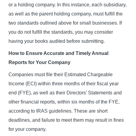
or a holding company. In this instance, each subsidiary,
as well as the parent holding company, must fulfill the
two standards outlined above for small businesses. If
you do not fulfill the standards, you may consider
having your books audited before submitting.
How to Ensure Accurate and Timely Annual
Reports for Your Company
Companies must file their Estimated Chargeable
Income (ECI) within three months of their fiscal year
end (FYE), as well as their Directors’ Statements and
other financial reports, within six months of the FYE,
according to IRAS guidelines. These are short
deadlines, and failure to meet them may result in fines
for your company.