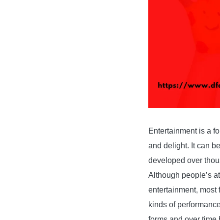
Entertainment is a fo
and delight. It can be
developed over thous
Although people’s att
entertainment, most f
kinds of performance 
forms and over time 