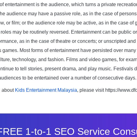
f entertainment is the audience, which turns a private recreation 
The audience may have a passive role, as in the case of persons
w, or film; or the audience role may be active, as in the case o
 roles may be routinely reversed. Entertainment can be public or 
ormance, as in the case of theatre or concerts; or unscripted an
’s games. Most forms of entertainment have persisted over many 
lture, technology, and fashion. Films and video games, for exam
tinue to tell stories, present drama, and play music. Festivals 
 audiences to be entertained over a number of consecutive days.
n about
Kids Entertainment Malaysia
, please visit https://www.d
FREE 1-to-1 SEO Service Consu