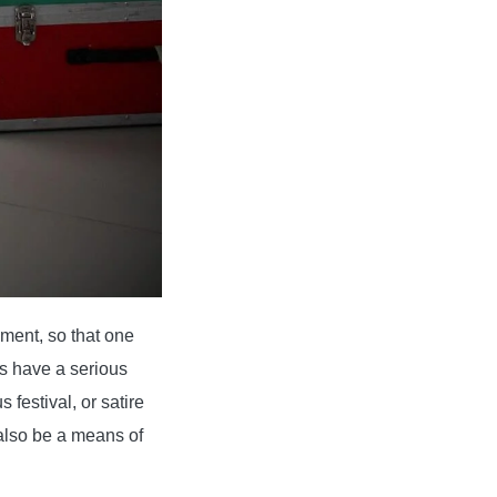
ment, so that one
s have a serious
 festival, or satire
 also be a means of