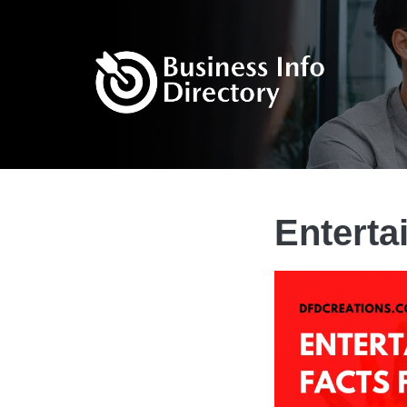
Enterta