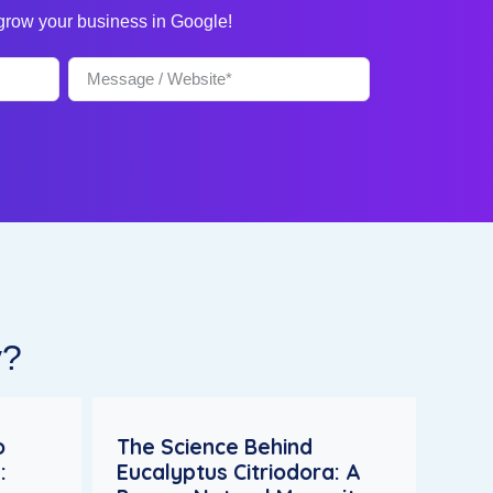
 grow your business in Google!
y?
o
The Science Behind
:
Eucalyptus Citriodora: A