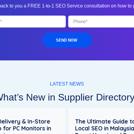
 back to you a FREE 1-to-1 SEO Service consultation on how to
SEND NOW
LATEST NEWS
hat’s New in Supplier Director
Delivery & In-Store
The Ultimate Guide t
p for PC Monitors in
Local SEO in Malaysia