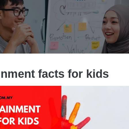
inment facts for kids