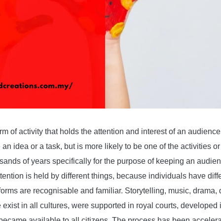
rm of activity that holds the attention and interest of an audienc
 an idea or a task, but is more likely to be one of the activities o
ands of years specifically for the purpose of keeping an audienc
ention is held by different things, because individuals have diff
orms are recognisable and familiar. Storytelling, music, drama, 
exist in all cultures, were supported in royal courts, developed 
became available to all citizens. The process has been acceler