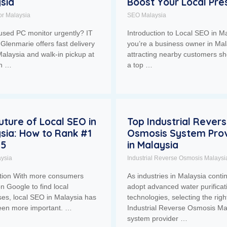
sia
Boost Your Local Pr
or Malaysia
SEO Malaysia
used PC monitor urgently? IT
Introduction to Local SEO in Ma
Glenmarie offers fast delivery
you’re a business owner in Mal
alaysia and walk-in pickup at
attracting nearby customers sh
ah …
a top …
uture of Local SEO in
Top Industrial Rever
sia: How to Rank #1
Osmosis System Prov
25
in Malaysia
ysia
Industrial Reverse Osmosis Malaysi
ction With more consumers
As industries in Malaysia conti
on Google to find local
adopt advanced water purificat
es, local SEO in Malaysia has
technologies, selecting the righ
een more important. …
Industrial Reverse Osmosis Ma
system provider …