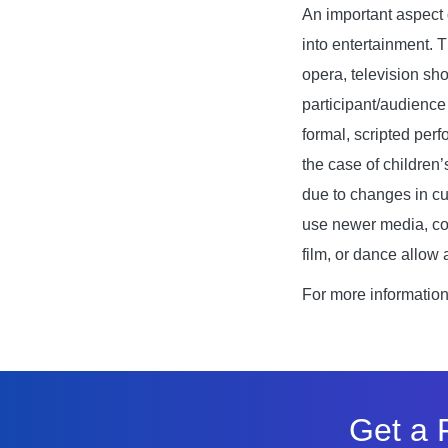
An important aspect o
into entertainment. 
opera, television sho
participant/audience
formal, scripted perf
the case of children
due to changes in cu
use newer media, con
film, or dance allow
For more informatio
Get a 