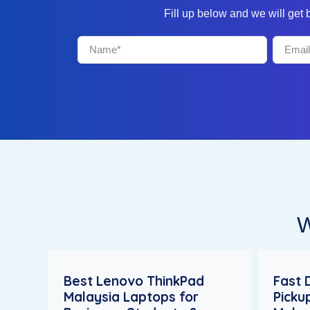
Fill up below and we will get
W
Best Lenovo ThinkPad
Fast 
Malaysia Laptops for
Picku