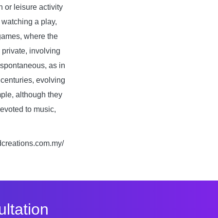
or leisure activity
 watching a play,
f games, where the
private, involving
d spontaneous, as in
centuries, evolving
ple, although they
devoted to music,
fdcreations.com.my/
ltation