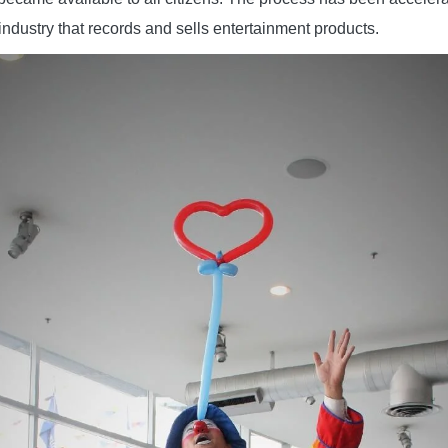
industry that records and sells entertainment products.