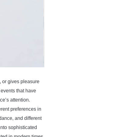
e, or gives pleasure
r events that have
e’s attention.
erent preferences in
dance, and different
into sophisticated
ated in modern times