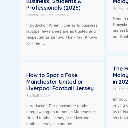
Business, Students &
Malay
Professionals (2025)
PC Monit
Lenovo ThinkPad Malaysia
Need a 
Recycle 
Introduction When it comes to business
across M
laptops, few names are as trusted and
our Sh
respected as Lenovo ThinkPad. Known
for their …
The F
How to Spot a Fake
Malay
Manchester United or
in 20
Liverpool Football Jersey
SEO Mala
Football Jersey
Introdu
relying 
Introduction For passionate football
business
fans, owning an authentic Manchester
never b
United football jersey or a Liverpool
football jersey is a source …