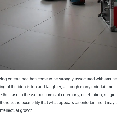
ing entertained has come to be strongly associated with amuse
g of the idea is fun and laughter, although many entertainment
the case in the various forms of ceremony, celebration, religious
there is the possibility that what appears as entertainment may
intellectual growth.