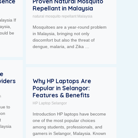
esence
Proven Natural Mosquito
Repellant in Malaysia
natural mosquito repellant Malaysia
laysia If
aysia,
Mosquitoes are a year-round problem
ould be
in Malaysia, bringing not only
discomfort but also the threat of
dengue, malaria, and Zika …
se
iders
Why HP Laptops Are
Popular in Selangor:
Features & Benefits
a
HP Laptop Selangor
nue to
ion
Introduction HP laptops have become
t
one of the most popular choices
laysia
among students, professionals, and
gamers in Selangor, Malaysia. Known