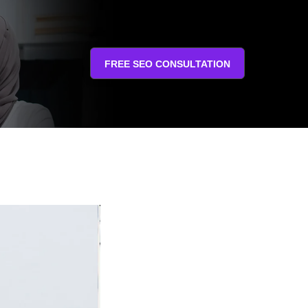
FREE SEO CONSULTATION