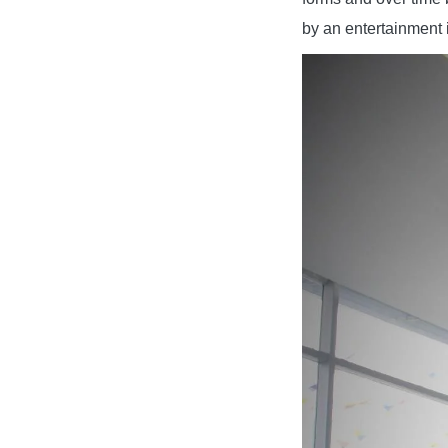
by an entertainment 