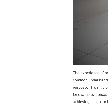
The experience of be
common understandin
purpose. This may be 
for example. Hence, 
achieving insight or 