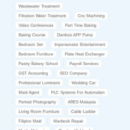
Wastewater Treatment
Filtration Water Treatment
Cnc Machining
Video Conferences
Part Time Baking
Baking Course
Danfoss APP Pump
Bedroom Set
Impersonator Entertainment
Bedroom Furniture
Plate Heat Exchanger
Pastry Bakery School
Payroll Services
GST Accounting
SEO Company
Professional Luminaire
Wedding Car
Maid Agent
PLC Systems For Automation
Portrait Photography
ARES Malaysia
Living Room Furniture
Cable Ladder
Filipino Maid
Macbook Repair