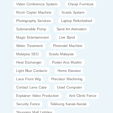
Video Conference System
Cheap Furniture
Ricoh Copier Machine
Scada System
Photography Services
Laptop Refurbished
Submersible Pump
Sand Art Animation
Magic Entertainment
Live Band
Water Treatment
Photostat Machine
Malaysia SEO
Scada Malaysia
Heat Exchanger
Poster Ana Muslim
Light Blue Contacts
Home Elevator
Lace Front Wig
Precision Machining
Contact Lens Case
Used Computer
Explainer Video Production
Anti Climb Fence
Security Fence
Telekung Kanak-Kanak
Shopping Mall Lighting