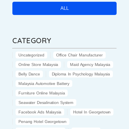
ALL
CATEGORY
Uncategorized
Office Chair Manufacturer
Online Store Malaysia
Maid Agency Malaysia
Belly Dance
Diploma In Psychology Malaysia
Malaysia Automotive Battery
Furniture Online Malaysia
Seawater Desalination System
Facebook Ads Malaysia
Hotel In Georgetown
Penang Hotel Georgetown