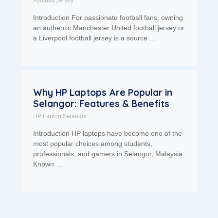
Football Jersey
Introduction For passionate football fans, owning
an authentic Manchester United football jersey or
a Liverpool football jersey is a source …
Why HP Laptops Are Popular in
Selangor: Features & Benefits
HP Laptop Selangor
Introduction HP laptops have become one of the
most popular choices among students,
professionals, and gamers in Selangor, Malaysia.
Known …