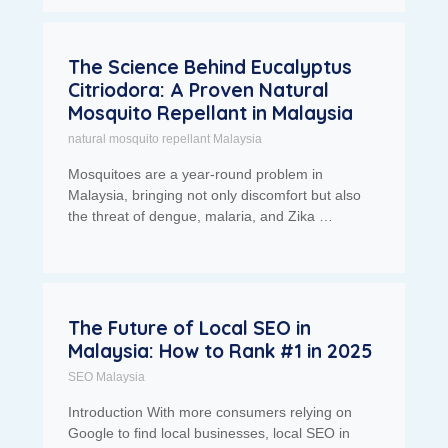
The Science Behind Eucalyptus
Citriodora: A Proven Natural
Mosquito Repellant in Malaysia
natural mosquito repellant Malaysia
Mosquitoes are a year-round problem in
Malaysia, bringing not only discomfort but also
the threat of dengue, malaria, and Zika …
The Future of Local SEO in
Malaysia: How to Rank #1 in 2025
SEO Malaysia
Introduction With more consumers relying on
Google to find local businesses, local SEO in