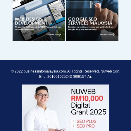
© 2022 businessinfomalaysia.com. All Rights Reserved, Nuweb Sdn.
Bhd. 201001025243 (909157-A).