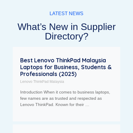
LATEST NEWS
What’s New in Supplier
Directory?
Best Lenovo ThinkPad Malaysia
Laptops for Business, Students &
Professionals (2025)
Lenovo ThinkPad Malaysia
Introduction When it comes to business laptops,
few names are as trusted and respected as
Lenovo ThinkPad. Known for their …