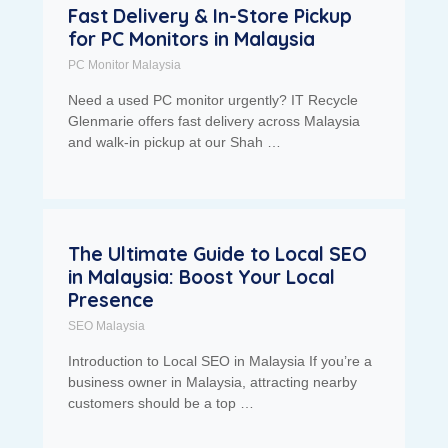
Fast Delivery & In-Store Pickup
for PC Monitors in Malaysia
PC Monitor Malaysia
Need a used PC monitor urgently? IT Recycle
Glenmarie offers fast delivery across Malaysia
and walk-in pickup at our Shah …
The Ultimate Guide to Local SEO
in Malaysia: Boost Your Local
Presence
SEO Malaysia
Introduction to Local SEO in Malaysia If you’re a
business owner in Malaysia, attracting nearby
customers should be a top …