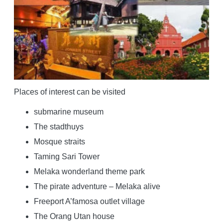
Places of interest can be visited
submarine museum
The stadthuys
Mosque straits
Taming Sari Tower
Melaka wonderland theme park
The pirate adventure – Melaka alive
Freeport A’famosa outlet village
The Orang Utan house