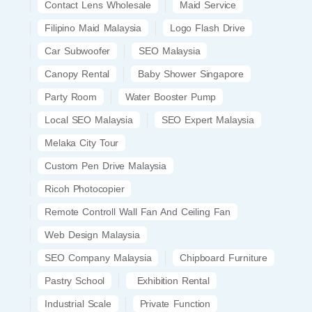
Contact Lens Wholesale
Maid Service
Filipino Maid Malaysia
Logo Flash Drive
Car Subwoofer
SEO Malaysia
Canopy Rental
Baby Shower Singapore
Party Room
Water Booster Pump
Local SEO Malaysia
SEO Expert Malaysia
Melaka City Tour
Custom Pen Drive Malaysia
Ricoh Photocopier
Remote Controll Wall Fan And Ceiling Fan
Web Design Malaysia
SEO Company Malaysia
Chipboard Furniture
Pastry School
Exhibition Rental
Industrial Scale
Private Function