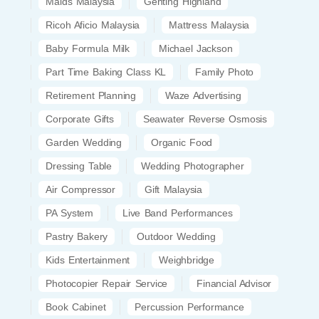
Maids Malaysia
Genting Highland
Ricoh Aficio Malaysia
Mattress Malaysia
Baby Formula Milk
Michael Jackson
Part Time Baking Class KL
Family Photo
Retirement Planning
Waze Advertising
Corporate Gifts
Seawater Reverse Osmosis
Garden Wedding
Organic Food
Dressing Table
Wedding Photographer
Air Compressor
Gift Malaysia
PA System
Live Band Performances
Pastry Bakery
Outdoor Wedding
Kids Entertainment
Weighbridge
Photocopier Repair Service
Financial Advisor
Book Cabinet
Percussion Performance