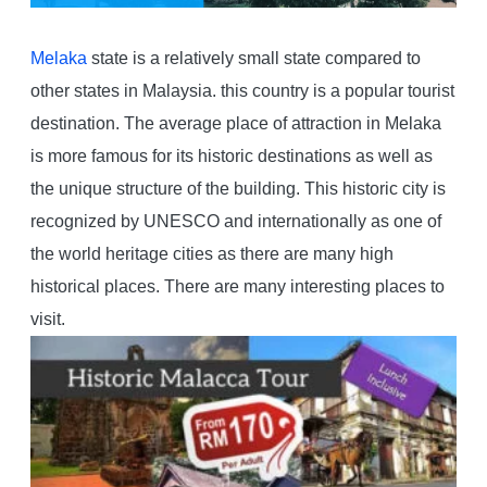
Melaka
state is a relatively small state compared to
other states in Malaysia. this country is a popular tourist
destination. The average place of attraction in Melaka
is more famous for its historic destinations as well as
the unique structure of the building. This historic city is
recognized by UNESCO and internationally as one of
the world heritage cities as there are many high
historical places. There are many interesting places to
visit.