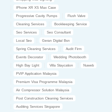
IPhone XR XS Max Case
Progressive Cavity Pumps
Flush Valve
Cleaning Services
Bookkeeping Service
Seo Services
Seo Consultant
Local Seo
Geran Digital Bsn
Spring Cleaning Services
Audit Firm
Events Decorator
Wedding Photobooth
High Bay Light
Villa Staycation
Nuweb
PVIP Application Malaysia
Premium Visa Programme Malaysia
Air Compressor Solution Malaysia
Post Construction Cleaning Services
Auditing Services Singapore