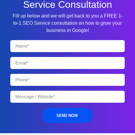
Service Consultation
Fill up below and we will get back to you a FREE 1-
to-1 SEO Service consultation on how to grow your
business in Google!
SEND NOW