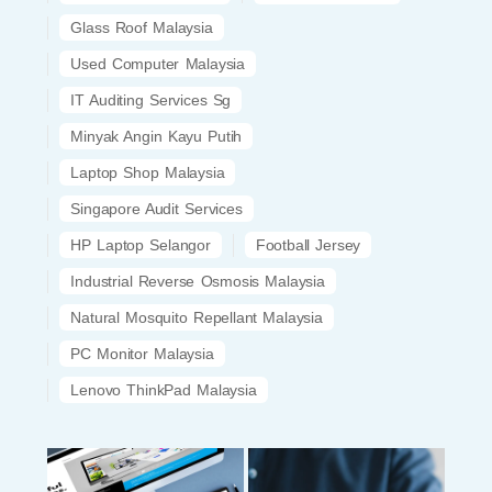
Glass Roof Malaysia
Used Computer Malaysia
IT Auditing Services Sg
Minyak Angin Kayu Putih
Laptop Shop Malaysia
Singapore Audit Services
HP Laptop Selangor
Football Jersey
Industrial Reverse Osmosis Malaysia
Natural Mosquito Repellant Malaysia
PC Monitor Malaysia
Lenovo ThinkPad Malaysia