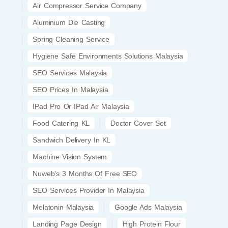
Air Compressor Service Company
Aluminium Die Casting
Spring Cleaning Service
Hygiene Safe Environments Solutions Malaysia
SEO Services Malaysia
SEO Prices In Malaysia
IPad Pro Or IPad Air Malaysia
Food Catering KL
Doctor Cover Set
Sandwich Delivery In KL
Machine Vision System
Nuweb's 3 Months Of Free SEO
SEO Services Provider In Malaysia
Melatonin Malaysia
Google Ads Malaysia
Landing Page Design
High Protein Flour