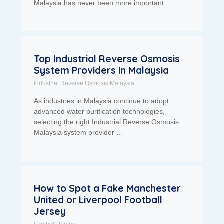
Malaysia has never been more important. …
Top Industrial Reverse Osmosis
System Providers in Malaysia
Industrial Reverse Osmosis Malaysia
As industries in Malaysia continue to adopt
advanced water purification technologies,
selecting the right Industrial Reverse Osmosis
Malaysia system provider …
How to Spot a Fake Manchester
United or Liverpool Football
Jersey