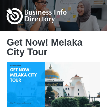
Get Now! Melaka
City Tour