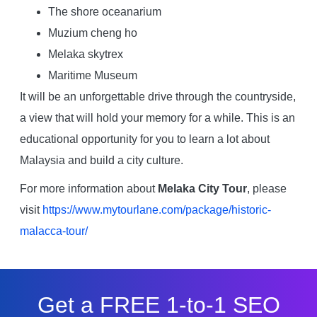
The shore oceanarium
Muzium cheng ho
Melaka skytrex
Maritime Museum
It will be an unforgettable drive through the countryside,
a view that will hold your memory for a while. This is an
educational opportunity for you to learn a lot about
Malaysia and build a city culture.
For more information about
Melaka City Tour
, please
visit
https://www.mytourlane.com/package/historic-
malacca-tour/
Get a FREE 1-to-1 SEO