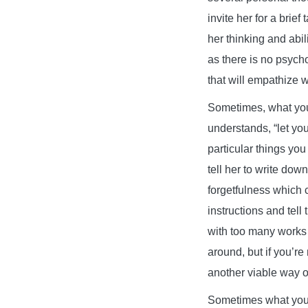
invite her for a brie
her thinking and abil
as there is no psych
that will empathize w
Sometimes, what your
understands, “let you
particular things you
tell her to write do
forgetfulness which 
instructions and tell
with too many works a
around, but if you’re
another viable way of
Sometimes what your 