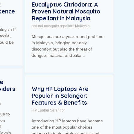
:
Eucalyptus Citriodora: A
esence
Proven Natural Mosquito
Repellant in Malaysia
natural mosquito repellant Malaysia
laysia If
aysia,
Mosquitoes are a year-round problem
ould be
in Malaysia, bringing not only
discomfort but also the threat of
dengue, malaria, and Zika …
se
iders
Why HP Laptops Are
Popular in Selangor:
Features & Benefits
a
HP Laptop Selangor
nue to
ion
Introduction HP laptops have become
t
one of the most popular choices
laysia
among students, professionals, and