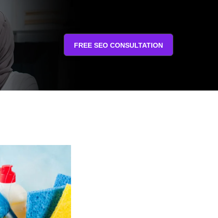
FREE SEO CONSULTATION