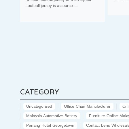
football jersey is a source …
CATEGORY
Uncategorized
Office Chair Manufacturer
Onl
Malaysia Automotive Battery
Furniture Online Mala
Penang Hotel Georgetown
Contact Lens Wholesal