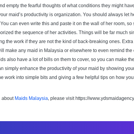
and empty the fearful thoughts of what conditions they might hav
ur maid’s productivity is organization. You should always let 
r. You can even write this and paste it on the wall of her room, so
ized the sequence of her activities. Things will be far much si
ing the work if they are not the kind of back-breaking ones. Extr
will make any maid in Malaysia or elsewhere to even remind the
aids also have a lot of bills on them to cover, so you can make th
an simply enhance the productivity of your maid by showing you
e work into simple bits and giving a few helpful tips on how yo
n about
Maids Malaysia
, please visit https://www.ydsmaidagenc