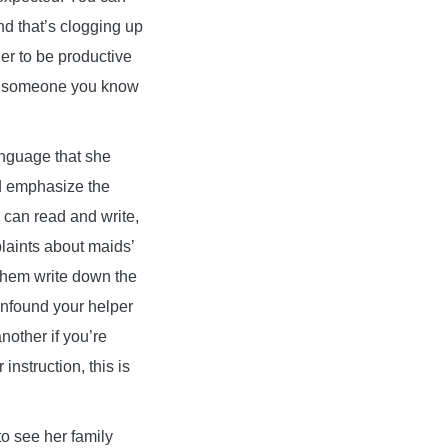
ind that’s clogging up
her to be productive
ith someone you know
anguage that she
nd emphasize the
d can read and write,
laints about maids’
 them write down the
confound your helper
nother if you’re
instruction, this is
o see her family