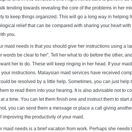
f talk tending towards revealing the core of the problems in her m
ity to keep things organized. This will go a long way in helping 
ological relief that can be compared with sharing your heart w
ith you.
 maid needs is that you should give her instructions using a l
r words be clear to her”. Tell her what to do before the other, a
 want her to do. These will keep ringing in her head. If your mai
wn your instructions. Malaysian maid services have received comp
could be resolved by a little help. Sometimes, you can just help
 them to read them into your hearing. It is also advisable not to 
t a time. You can let them finish one and instruct them to start a
 not, you can send them a message or place a call giving another 
 improving the productivity of your maid.
maid needs is a brief vacation from work. Perhaps she needs t