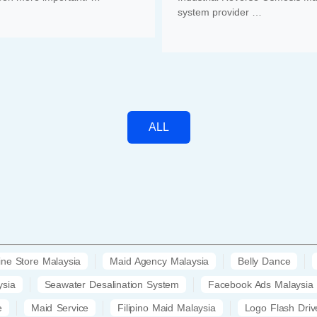
system provider …
ALL
ine Store Malaysia
Maid Agency Malaysia
Belly Dance
ysia
Seawater Desalination System
Facebook Ads Malaysia
e
Maid Service
Filipino Maid Malaysia
Logo Flash Driv