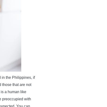
in the Philippines, if
 those that are not
 is a human like
e preoccupied with
 expected. You can