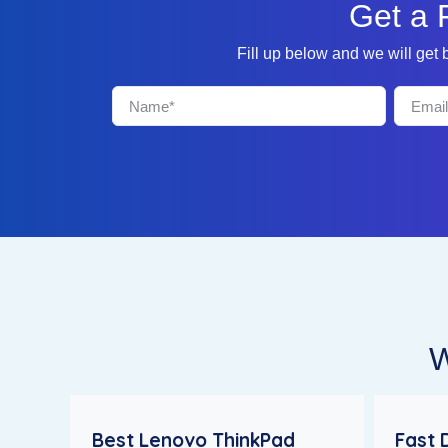
Get a 
Fill up below and we will get
W
Best Lenovo ThinkPad
Fast 