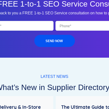
FREE 1-to-1 SEO Service Consu
 back to you a FREE 1-to-1 SEO Service consultation on how to
SEND NOW
LATEST NEWS
hat’s New in Supplier Director
Delivery & In-Store
The Ultimate Guide t