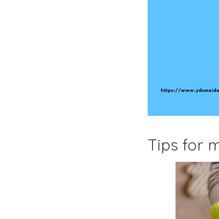
Tips for 