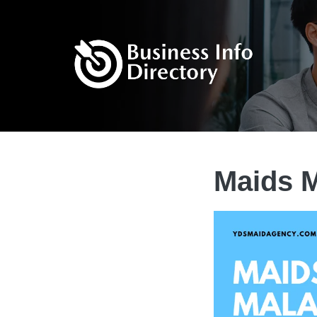
Maids M