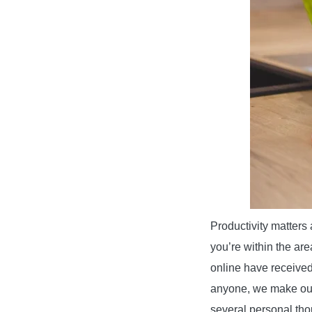
Productivity matters 
you’re within the ar
online have received
anyone, we make our
several personal tho