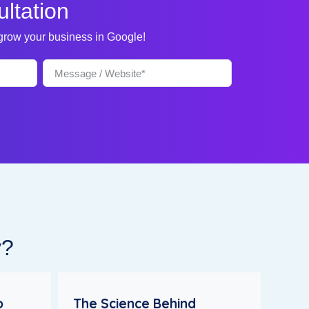
ltation
 grow your business in Google!
y?
o
The Science Behind