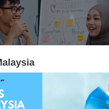
alaysia