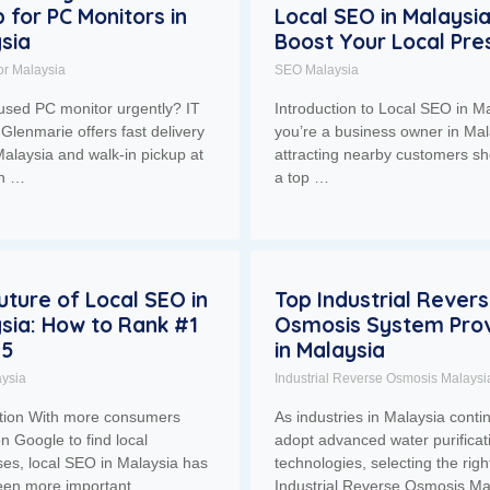
p for PC Monitors in
Local SEO in Malaysia
sia
Boost Your Local Pr
or Malaysia
SEO Malaysia
used PC monitor urgently? IT
Introduction to Local SEO in Ma
Glenmarie offers fast delivery
you’re a business owner in Mal
alaysia and walk-in pickup at
attracting nearby customers sh
ah …
a top …
uture of Local SEO in
Top Industrial Rever
sia: How to Rank #1
Osmosis System Prov
25
in Malaysia
ysia
Industrial Reverse Osmosis Malaysi
ction With more consumers
As industries in Malaysia conti
on Google to find local
adopt advanced water purificat
es, local SEO in Malaysia has
technologies, selecting the righ
een more important. …
Industrial Reverse Osmosis Ma