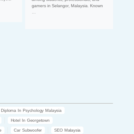
gamers in Selangor, Malaysia. Known
…
Diploma In Psychology Malaysia
Hotel In Georgetown
e
Car Subwoofer
SEO Malaysia