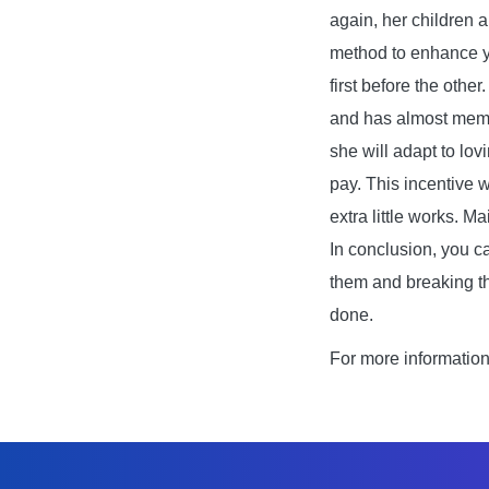
again, her children 
method to enhance yo
first before the othe
and has almost memor
she will adapt to lov
pay. This incentive 
extra little works. M
In conclusion, you c
them and breaking th
done.
For more informatio