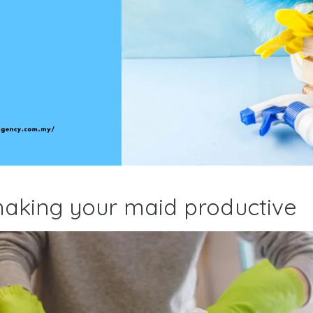
making your maid productive