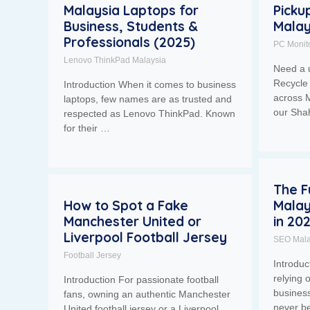
Malaysia Laptops for
Picku
Business, Students &
Malay
Professionals (2025)
PC Monit
Lenovo ThinkPad Malaysia
Need a 
Recycle 
Introduction When it comes to business
across M
laptops, few names are as trusted and
our Sh
respected as Lenovo ThinkPad. Known
for their …
The F
How to Spot a Fake
Malay
Manchester United or
in 20
Liverpool Football Jersey
SEO Mala
Football Jersey
Introdu
relying 
Introduction For passionate football
business
fans, owning an authentic Manchester
never b
United football jersey or a Liverpool