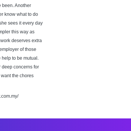
e been. Another
her know what to do
 she sees it every day
mpler this way as
a work deserves extra
 employer of those
e help to be mutual.
r deep concerns for
u want the chores
y.com.my/