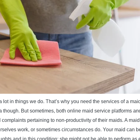
a lot in things we do. That’s why you need the services of a maid 
ea though. But sometimes, both online maid service platforms and
 complaints pertaining to non-productivity of their maids. A maid
selves work, or sometimes circumstances do. Your maid can b
ughts and in this condition; she might not be able to perform as