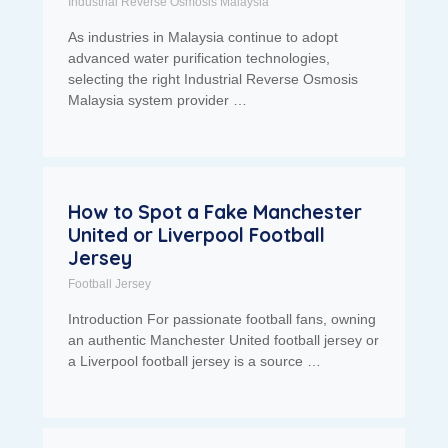
Industrial Reverse Osmosis Malaysia
As industries in Malaysia continue to adopt
advanced water purification technologies,
selecting the right Industrial Reverse Osmosis
Malaysia system provider …
How to Spot a Fake Manchester
United or Liverpool Football
Jersey
Football Jersey
Introduction For passionate football fans, owning
an authentic Manchester United football jersey or
a Liverpool football jersey is a source …