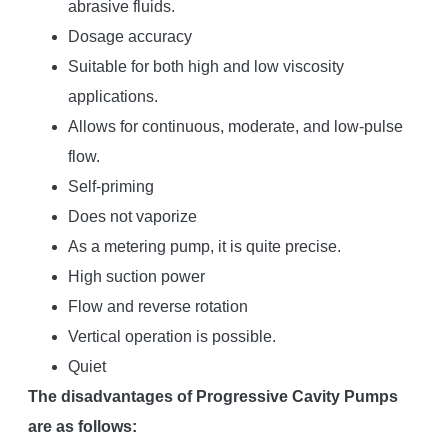
abrasive fluids.
Dosage accuracy
Suitable for both high and low viscosity
applications.
Allows for continuous, moderate, and low-pulse
flow.
Self-priming
Does not vaporize
As a metering pump, it is quite precise.
High suction power
Flow and reverse rotation
Vertical operation is possible.
Quiet
The disadvantages of Progressive Cavity Pumps
are as follows: