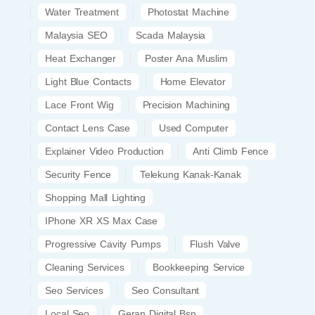
Water Treatment
Photostat Machine
Malaysia SEO
Scada Malaysia
Heat Exchanger
Poster Ana Muslim
Light Blue Contacts
Home Elevator
Lace Front Wig
Precision Machining
Contact Lens Case
Used Computer
Explainer Video Production
Anti Climb Fence
Security Fence
Telekung Kanak-Kanak
Shopping Mall Lighting
IPhone XR XS Max Case
Progressive Cavity Pumps
Flush Valve
Cleaning Services
Bookkeeping Service
Seo Services
Seo Consultant
Local Seo
Geran Digital Bsn