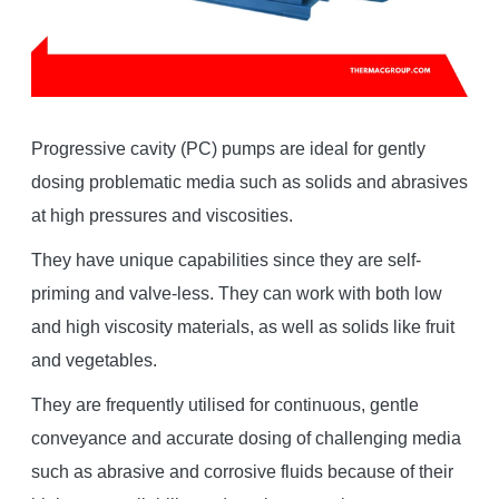
Progressive cavity (PC) pumps are ideal for gently
dosing problematic media such as solids and abrasives
at high pressures and viscosities.
They have unique capabilities since they are self-
priming and valve-less. They can work with both low
and high viscosity materials, as well as solids like fruit
and vegetables.
They are frequently utilised for continuous, gentle
conveyance and accurate dosing of challenging media
such as abrasive and corrosive fluids because of their