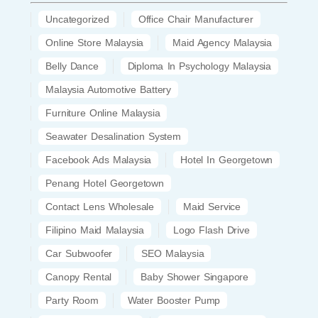
Uncategorized
Office Chair Manufacturer
Online Store Malaysia
Maid Agency Malaysia
Belly Dance
Diploma In Psychology Malaysia
Malaysia Automotive Battery
Furniture Online Malaysia
Seawater Desalination System
Facebook Ads Malaysia
Hotel In Georgetown
Penang Hotel Georgetown
Contact Lens Wholesale
Maid Service
Filipino Maid Malaysia
Logo Flash Drive
Car Subwoofer
SEO Malaysia
Canopy Rental
Baby Shower Singapore
Party Room
Water Booster Pump