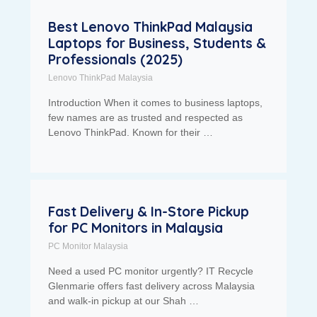
Best Lenovo ThinkPad Malaysia
Laptops for Business, Students &
Professionals (2025)
Lenovo ThinkPad Malaysia
Introduction When it comes to business laptops,
few names are as trusted and respected as
Lenovo ThinkPad. Known for their …
Fast Delivery & In-Store Pickup
for PC Monitors in Malaysia
PC Monitor Malaysia
Need a used PC monitor urgently? IT Recycle
Glenmarie offers fast delivery across Malaysia
and walk-in pickup at our Shah …