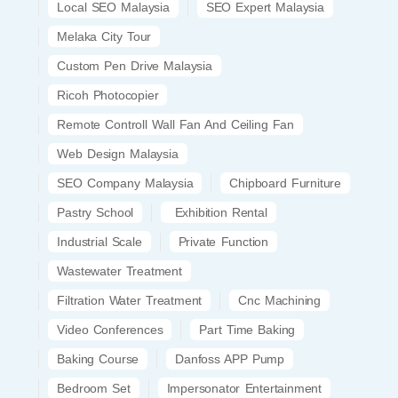
Local SEO Malaysia
SEO Expert Malaysia
Melaka City Tour
Custom Pen Drive Malaysia
Ricoh Photocopier
Remote Controll Wall Fan And Ceiling Fan
Web Design Malaysia
SEO Company Malaysia
Chipboard Furniture
Pastry School
Exhibition Rental
Industrial Scale
Private Function
Wastewater Treatment
Filtration Water Treatment
Cnc Machining
Video Conferences
Part Time Baking
Baking Course
Danfoss APP Pump
Bedroom Set
Impersonator Entertainment