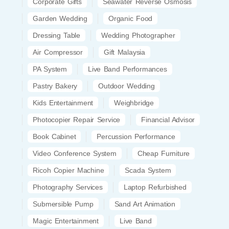
Corporate Gifts
Seawater Reverse Osmosis
Garden Wedding
Organic Food
Dressing Table
Wedding Photographer
Air Compressor
Gift Malaysia
PA System
Live Band Performances
Pastry Bakery
Outdoor Wedding
Kids Entertainment
Weighbridge
Photocopier Repair Service
Financial Advisor
Book Cabinet
Percussion Performance
Video Conference System
Cheap Furniture
Ricoh Copier Machine
Scada System
Photography Services
Laptop Refurbished
Submersible Pump
Sand Art Animation
Magic Entertainment
Live Band