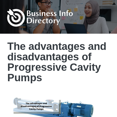
The advantages and
disadvantages of
Progressive Cavity
Pumps