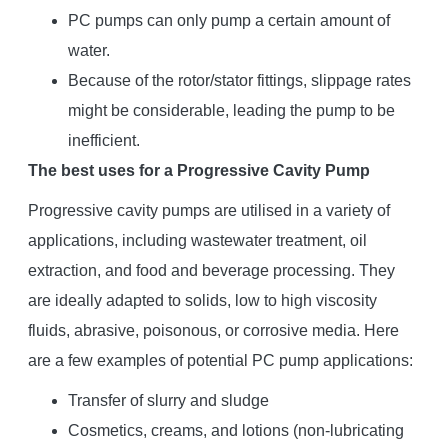
PC pumps can only pump a certain amount of
water.
Because of the rotor/stator fittings, slippage rates
might be considerable, leading the pump to be
inefficient.
The best uses for a Progressive Cavity Pump
Progressive cavity pumps are utilised in a variety of
applications, including wastewater treatment, oil
extraction, and food and beverage processing. They
are ideally adapted to solids, low to high viscosity
fluids, abrasive, poisonous, or corrosive media. Here
are a few examples of potential PC pump applications:
Transfer of slurry and sludge
Cosmetics, creams, and lotions (non-lubricating