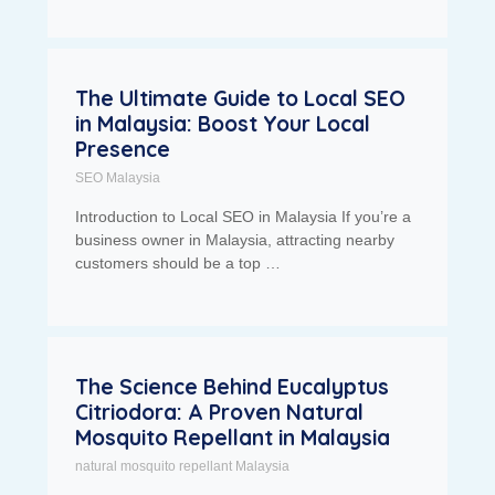
The Ultimate Guide to Local SEO
in Malaysia: Boost Your Local
Presence
SEO Malaysia
Introduction to Local SEO in Malaysia If you’re a
business owner in Malaysia, attracting nearby
customers should be a top …
The Science Behind Eucalyptus
Citriodora: A Proven Natural
Mosquito Repellant in Malaysia
natural mosquito repellant Malaysia