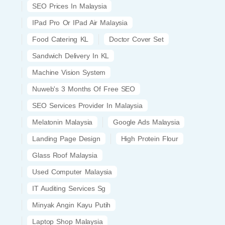
SEO Prices In Malaysia
IPad Pro Or IPad Air Malaysia
Food Catering KL
Doctor Cover Set
Sandwich Delivery In KL
Machine Vision System
Nuweb's 3 Months Of Free SEO
SEO Services Provider In Malaysia
Melatonin Malaysia
Google Ads Malaysia
Landing Page Design
High Protein Flour
Glass Roof Malaysia
Used Computer Malaysia
IT Auditing Services Sg
Minyak Angin Kayu Putih
Laptop Shop Malaysia