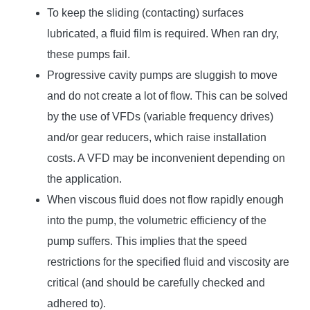
To keep the sliding (contacting) surfaces
lubricated, a fluid film is required. When ran dry,
these pumps fail.
Progressive cavity pumps are sluggish to move
and do not create a lot of flow. This can be solved
by the use of VFDs (variable frequency drives)
and/or gear reducers, which raise installation
costs. A VFD may be inconvenient depending on
the application.
When viscous fluid does not flow rapidly enough
into the pump, the volumetric efficiency of the
pump suffers. This implies that the speed
restrictions for the specified fluid and viscosity are
critical (and should be carefully checked and
adhered to).