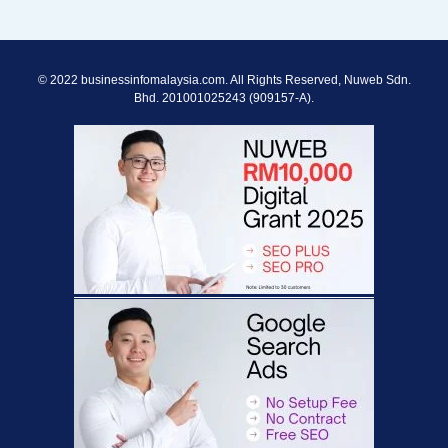
© 2022 businessinfomalaysia.com. All Rights Reserved, Nuweb Sdn.
Bhd. 201001025243 (909157-A).