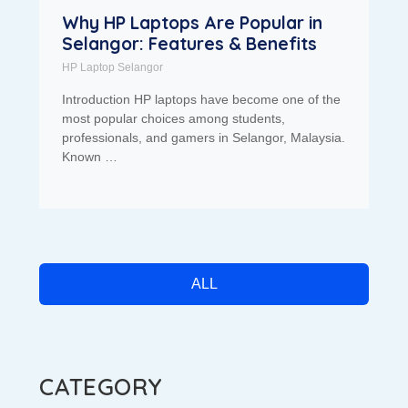
Why HP Laptops Are Popular in
Selangor: Features & Benefits
HP Laptop Selangor
Introduction HP laptops have become one of the
most popular choices among students,
professionals, and gamers in Selangor, Malaysia.
Known …
ALL
CATEGORY