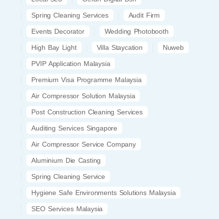
Spring Cleaning Services
Audit Firm
Events Decorator
Wedding Photobooth
High Bay Light
Villa Staycation
Nuweb
PVIP Application Malaysia
Premium Visa Programme Malaysia
Air Compressor Solution Malaysia
Post Construction Cleaning Services
Auditing Services Singapore
Air Compressor Service Company
Aluminium Die Casting
Spring Cleaning Service
Hygiene Safe Environments Solutions Malaysia
SEO Services Malaysia