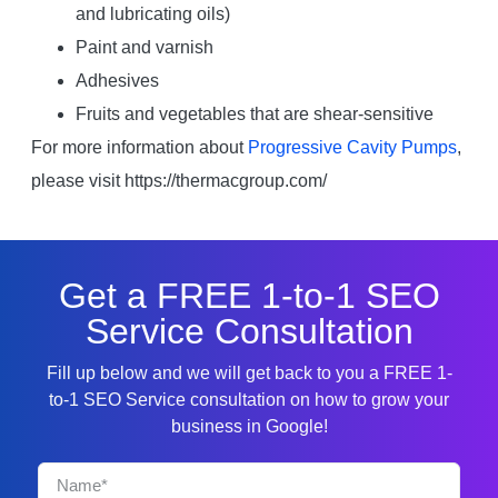
and lubricating oils)
Paint and varnish
Adhesives
Fruits and vegetables that are shear-sensitive
For more information about
Progressive Cavity Pumps
,
please visit https://thermacgroup.com/
Get a FREE 1-to-1 SEO
Service Consultation
Fill up below and we will get back to you a FREE 1-
to-1 SEO Service consultation on how to grow your
business in Google!