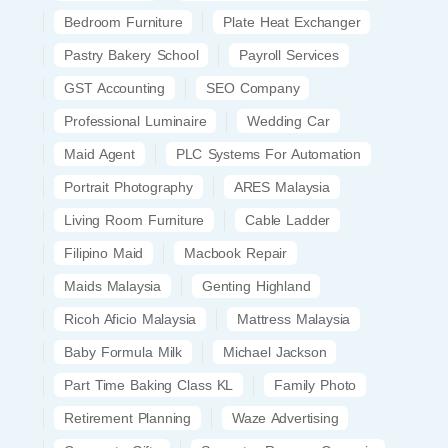
Bedroom Furniture
Plate Heat Exchanger
Pastry Bakery School
Payroll Services
GST Accounting
SEO Company
Professional Luminaire
Wedding Car
Maid Agent
PLC Systems For Automation
Portrait Photography
ARES Malaysia
Living Room Furniture
Cable Ladder
Filipino Maid
Macbook Repair
Maids Malaysia
Genting Highland
Ricoh Aficio Malaysia
Mattress Malaysia
Baby Formula Milk
Michael Jackson
Part Time Baking Class KL
Family Photo
Retirement Planning
Waze Advertising