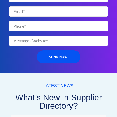
SEND NOW
LATEST NEWS
What’s New in Supplier
Directory?