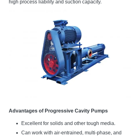
high process liability and suction capacity.
Advantages of Progressive Cavity Pumps
Excellent for solids and other tough media.
Can work with air-entrained, multi-phase, and