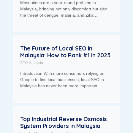
Mosquitoes are a year-round problem in
Malaysia, bringing not only discomfort but also
the threat of dengue, malaria, and Zika …
The Future of Local SEO in
Malaysia: How to Rank #1 in 2025
SEO Malaysia
Introduction With more consumers relying on
Google to find local businesses, local SEO in
Malaysia has never been more important. …
Top Industrial Reverse Osmosis
System Providers in Malaysia