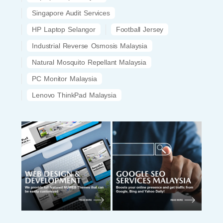
Singapore Audit Services
HP Laptop Selangor
Football Jersey
Industrial Reverse Osmosis Malaysia
Natural Mosquito Repellant Malaysia
PC Monitor Malaysia
Lenovo ThinkPad Malaysia