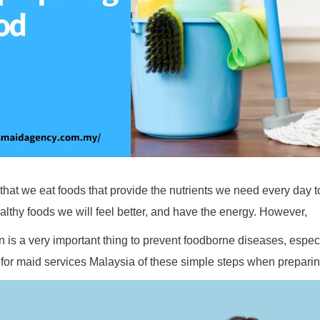
hat we eat foods that provide the nutrients we need every day 
ealthy foods we will feel better, and have the energy. However,
n is a very important thing to prevent foodborne diseases, espec
for maid services Malaysia of these simple steps when preparin