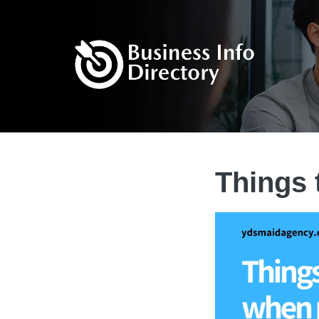
Things 