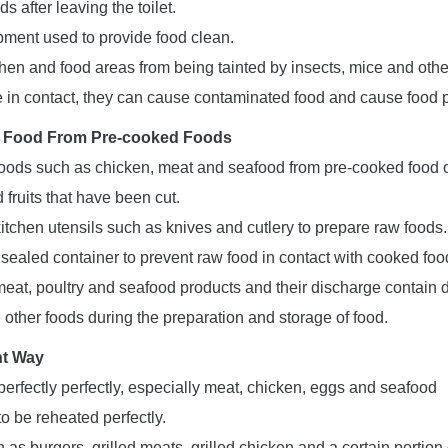
 after leaving the toilet.
ment used to provide food clean.
chen and food areas from being tainted by insects, mice and othe
e in contact, they can cause contaminated food and cause food 
 Food From Pre-cooked Foods
oods such as chicken, meat and seafood from pre-cooked food 
fruits that have been cut.
itchen utensils such as knives and cutlery to prepare raw foods.
 sealed container to prevent raw food in contact with cooked foo
eat, poultry and seafood products and their discharge contain
 other foods during the preparation and storage of food.
ht Way
erfectly perfectly, especially meat, chicken, eggs and seafood
o be reheated perfectly.
as burgers, grilled meats, grilled chicken and a certain portion