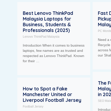
Best Lenovo ThinkPad
Fast 
Malaysia Laptops for
Picku
Business, Students &
Malay
Professionals (2025)
PC Monit
Lenovo ThinkPad Malaysia
Need a 
Recycle 
Introduction When it comes to business
across M
laptops, few names are as trusted and
our Sh
respected as Lenovo ThinkPad. Known
for their …
The F
How to Spot a Fake
Malay
Manchester United or
in 20
Liverpool Football Jersey
SEO Mala
Football Jersey
Introdu