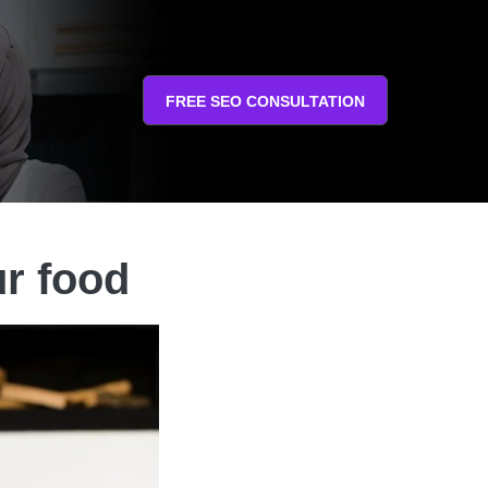
FREE SEO CONSULTATION
ur food