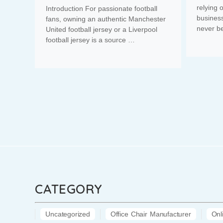
relying 
Introduction For passionate football
business
fans, owning an authentic Manchester
never b
United football jersey or a Liverpool
football jersey is a source …
CATEGORY
Uncategorized
Office Chair Manufacturer
Onl