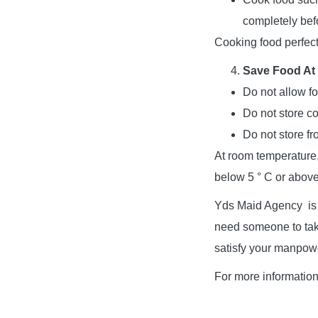
completely bef
Cooking food perfectl
Save Food At
Do not allow f
Do not store co
Do not store fr
At room temperature,
below 5 ° C or above 
Yds Maid Agency is a
need someone to take
satisfy your manpow
For more informatio