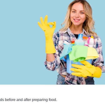
s before and after preparing food.