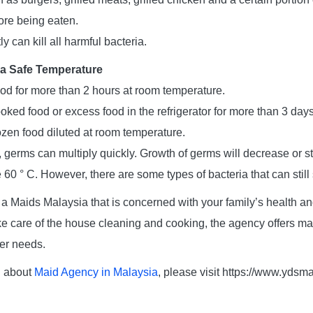
ore being eaten.
y can kill all harmful bacteria.
 a Safe Temperature
ood for more than 2 hours at room temperature.
oked food or excess food in the refrigerator for more than 3 days
ozen food diluted at room temperature.
 germs can multiply quickly. Growth of germs will decrease or s
60 ° C. However, there are some types of bacteria that can still
 Maids Malaysia that is concerned with your family’s health and 
 care of the house cleaning and cooking, the agency offers mai
er needs.
n about
Maid Agency in Malaysia
, please visit https://www.yds