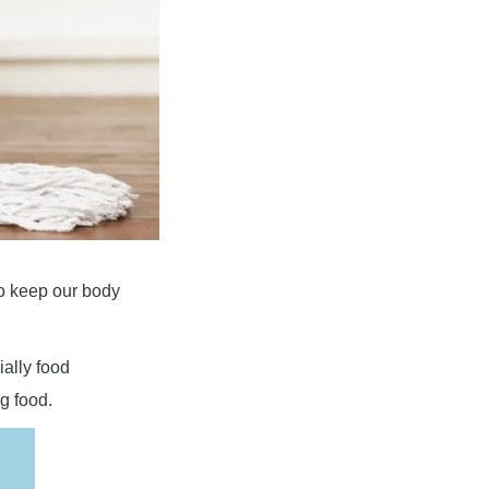
to keep our body
ially food
g food.