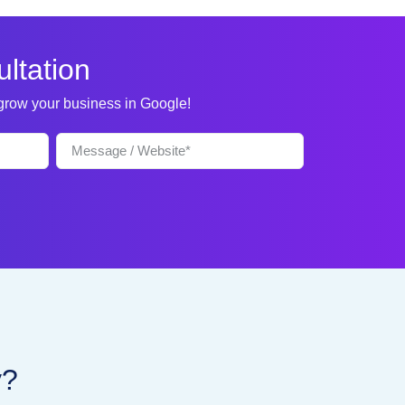
ltation
 grow your business in Google!
y?