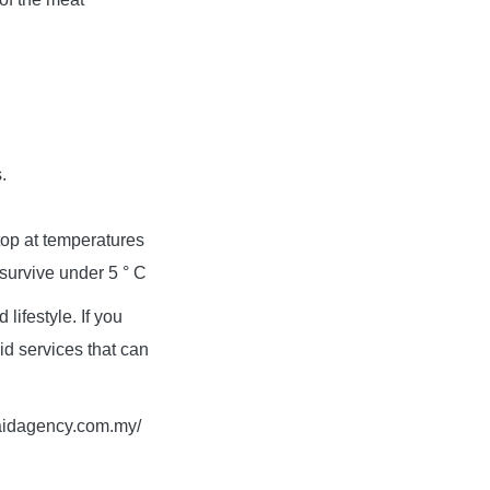
.
top at temperatures
 survive under 5 ° C
lifestyle. If you
d services that can
maidagency.com.my/