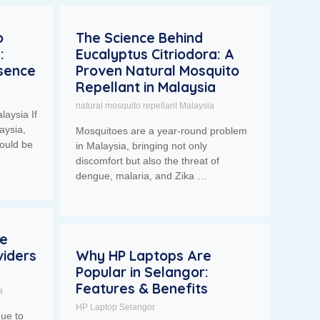
o
The Science Behind
:
Eucalyptus Citriodora: A
esence
Proven Natural Mosquito
Repellant in Malaysia
natural mosquito repellant Malaysia
laysia If
aysia,
Mosquitoes are a year-round problem
ould be
in Malaysia, bringing not only
discomfort but also the threat of
dengue, malaria, and Zika …
se
iders
Why HP Laptops Are
Popular in Selangor:
Features & Benefits
a
HP Laptop Selangor
nue to