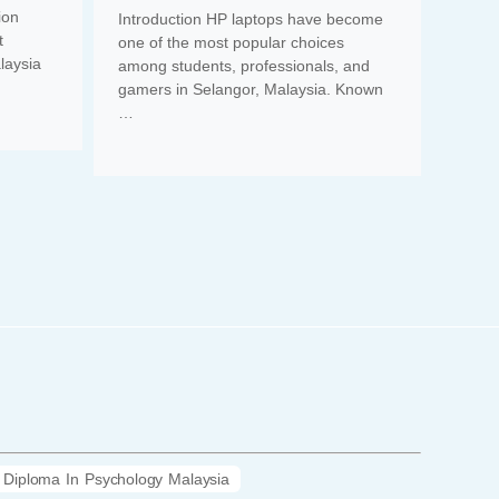
ion
Introduction HP laptops have become
t
one of the most popular choices
laysia
among students, professionals, and
gamers in Selangor, Malaysia. Known
…
Diploma In Psychology Malaysia