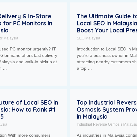
Delivery & In-Store
The Ultimate Guide t
p for PC Monitors in
Local SEO in Malaysia
sia
Boost Your Local Pr
or Malaysia
SEO Malaysia
used PC monitor urgently? IT
Introduction to Local SEO in Ma
Glenmarie offers fast delivery
you’re a business owner in Mal
alaysia and walk-in pickup at
attracting nearby customers sh
ah …
a top …
uture of Local SEO in
Top Industrial Rever
sia: How to Rank #1
Osmosis System Prov
25
in Malaysia
ysia
Industrial Reverse Osmosis Malaysi
ction With more consumers
As industries in Malaysia conti