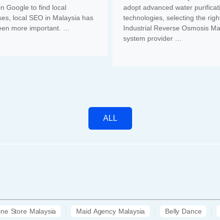
on Google to find local
adopt advanced water purificat
es, local SEO in Malaysia has
technologies, selecting the righ
een more important. …
Industrial Reverse Osmosis Ma
system provider …
ALL
ine Store Malaysia
Maid Agency Malaysia
Belly Dance