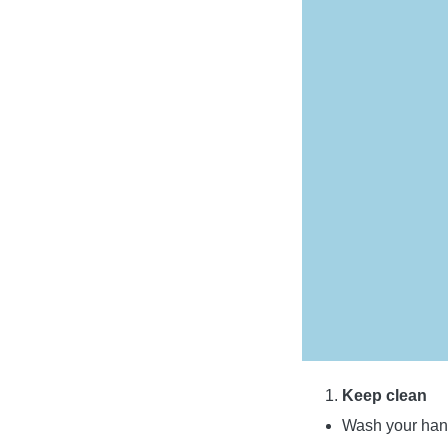
Keep clean
Wash your hand