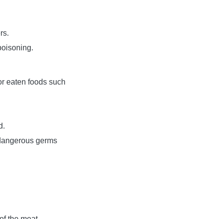
rs.
poisoning.
or eaten foods such
d.
 dangerous germs
 of the meat