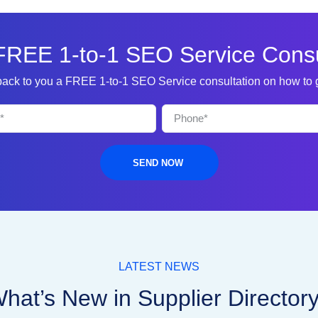
FREE 1-to-1 SEO Service Consu
 back to you a FREE 1-to-1 SEO Service consultation on how to
SEND NOW
LATEST NEWS
hat’s New in Supplier Director