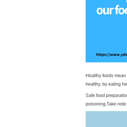
Healthy foods mean t
healthy, by eating h
Safe food preparatio
poisoning.Take note 