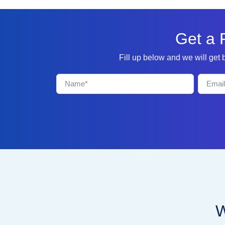
Get a 
Fill up below and we will get
W