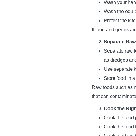
Wash your hands
Wash the equip
Protect the kit
If food and germs ar
Separate Raw
Separate raw f
as dredges and 
Use separate k
Store food in a
Raw foods such as m
that can contaminate
Cook the Rig
Cook the food p
Cook the food t
Cook food such 