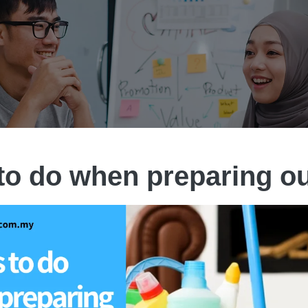
to do when preparing o