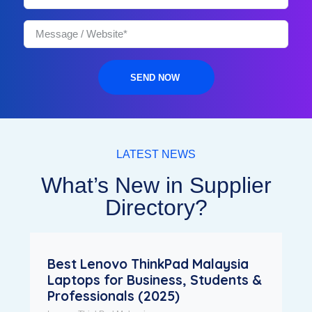
SEND NOW
LATEST NEWS
What’s New in Supplier
Directory?
Best Lenovo ThinkPad Malaysia
Laptops for Business, Students &
Professionals (2025)