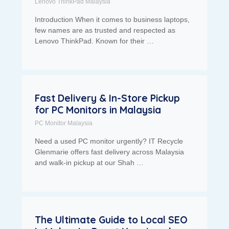
Lenovo ThinkPad Malaysia
Introduction When it comes to business laptops,
few names are as trusted and respected as
Lenovo ThinkPad. Known for their …
Fast Delivery & In-Store Pickup
for PC Monitors in Malaysia
PC Monitor Malaysia
Need a used PC monitor urgently? IT Recycle
Glenmarie offers fast delivery across Malaysia
and walk-in pickup at our Shah …
The Ultimate Guide to Local SEO