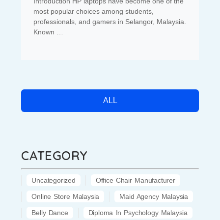
Introduction HP laptops have become one of the
most popular choices among students,
professionals, and gamers in Selangor, Malaysia.
Known …
ALL
CATEGORY
Uncategorized
Office Chair Manufacturer
Online Store Malaysia
Maid Agency Malaysia
Belly Dance
Diploma In Psychology Malaysia