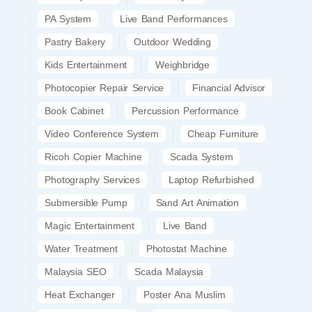
PA System
Live Band Performances
Pastry Bakery
Outdoor Wedding
Kids Entertainment
Weighbridge
Photocopier Repair Service
Financial Advisor
Book Cabinet
Percussion Performance
Video Conference System
Cheap Furniture
Ricoh Copier Machine
Scada System
Photography Services
Laptop Refurbished
Submersible Pump
Sand Art Animation
Magic Entertainment
Live Band
Water Treatment
Photostat Machine
Malaysia SEO
Scada Malaysia
Heat Exchanger
Poster Ana Muslim