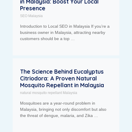
in Malaysia: Boost Your Local
Presence
SEO Malaysia
Introduction to Local SEO in Malaysia If you’re a
business owner in Malaysia, attracting nearby
customers should be a top …
The Science Behind Eucalyptus
Citriodora: A Proven Natural
Mosquito Repellant in Malaysia
natural mosquito repellant Malaysia
Mosquitoes are a year-round problem in
Malaysia, bringing not only discomfort but also
the threat of dengue, malaria, and Zika …