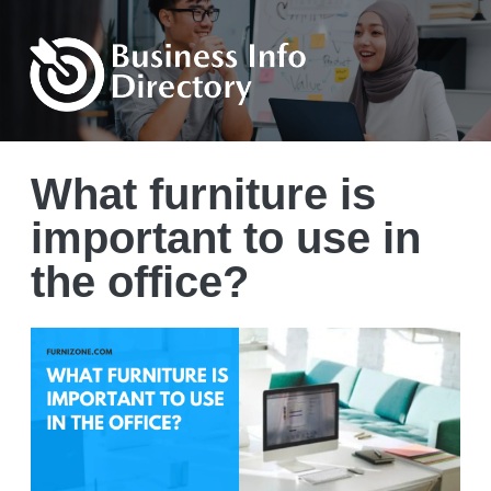
What furniture is
important to use in
the office?