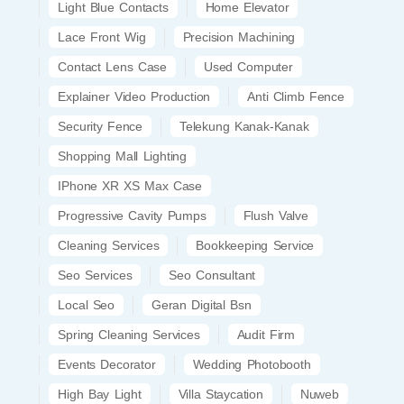
Light Blue Contacts
Home Elevator
Lace Front Wig
Precision Machining
Contact Lens Case
Used Computer
Explainer Video Production
Anti Climb Fence
Security Fence
Telekung Kanak-Kanak
Shopping Mall Lighting
IPhone XR XS Max Case
Progressive Cavity Pumps
Flush Valve
Cleaning Services
Bookkeeping Service
Seo Services
Seo Consultant
Local Seo
Geran Digital Bsn
Spring Cleaning Services
Audit Firm
Events Decorator
Wedding Photobooth
High Bay Light
Villa Staycation
Nuweb