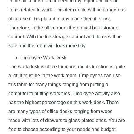
In the office there are indeed many important files or
items related to work. This item or file will be dangerous
of course if it is placed in any place then it is lost.
Therefore, in the office room there must be a storage
cabinet. With the file storage cabinet and items will be
safe and the room will look more tidy.
Employee Work Desk
The work desk is office furniture and its function is quite
a lot, it must be in the work room. Employees can use
this table for many things ranging from putting a
computer to putting work files. Employee activity also
has the highest percentage on this work desk. There
are many types of office desks ranging from wood
made with lots of drawers to glass-plated ones. You are
free to choose according to your needs and budget.