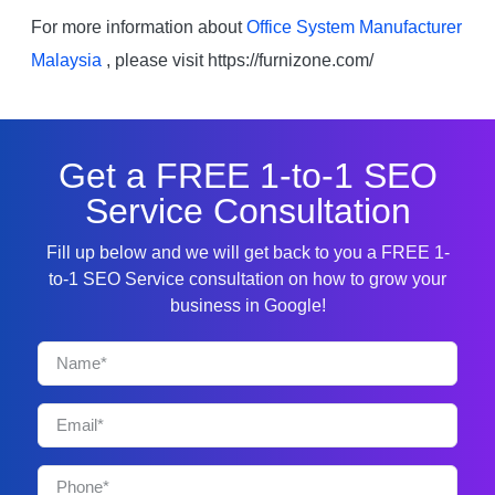
For more information about
Office System Manufacturer
Malaysia
, please visit https://furnizone.com/
Get a FREE 1-to-1 SEO
Service Consultation
Fill up below and we will get back to you a FREE 1-
to-1 SEO Service consultation on how to grow your
business in Google!