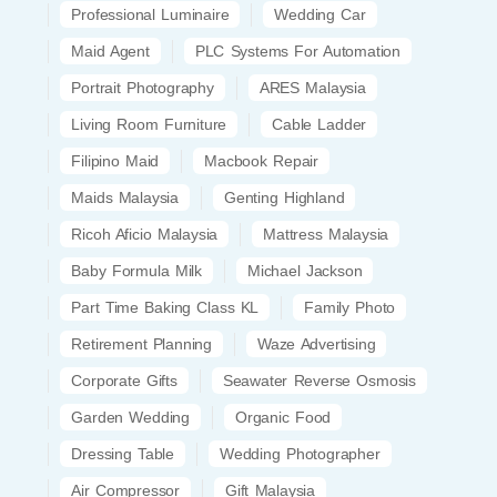
Professional Luminaire
Wedding Car
Maid Agent
PLC Systems For Automation
Portrait Photography
ARES Malaysia
Living Room Furniture
Cable Ladder
Filipino Maid
Macbook Repair
Maids Malaysia
Genting Highland
Ricoh Aficio Malaysia
Mattress Malaysia
Baby Formula Milk
Michael Jackson
Part Time Baking Class KL
Family Photo
Retirement Planning
Waze Advertising
Corporate Gifts
Seawater Reverse Osmosis
Garden Wedding
Organic Food
Dressing Table
Wedding Photographer
Air Compressor
Gift Malaysia