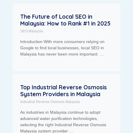
The Future of Local SEO in
Malaysia: How to Rank #1 in 2025
SEO Malaysia
Introduction With more consumers relying on
Google to find local businesses, local SEO in
Malaysia has never been more important. …
Top Industrial Reverse Osmosis
System Providers in Malaysia
Industrial Reverse Osmosis Malaysia
As industries in Malaysia continue to adopt
advanced water purification technologies,
selecting the right Industrial Reverse Osmosis
Malaysia system provider …