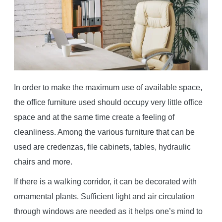
In order to make the maximum use of available space,
the office furniture used should occupy very little office
space and at the same time create a feeling of
cleanliness. Among the various furniture that can be
used are credenzas, file cabinets, tables, hydraulic
chairs and more.
If there is a walking corridor, it can be decorated with
ornamental plants. Sufficient light and air circulation
through windows are needed as it helps one’s mind to