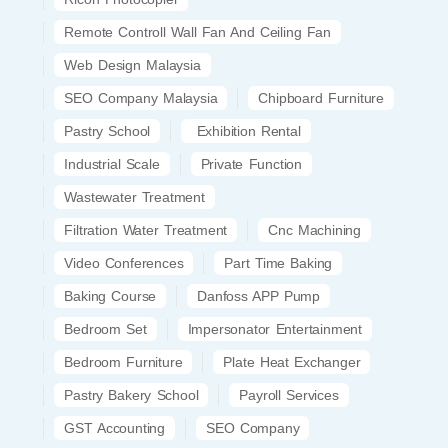
Remote Controll Wall Fan And Ceiling Fan
Web Design Malaysia
SEO Company Malaysia
Chipboard Furniture
Pastry School
Exhibition Rental
Industrial Scale
Private Function
Wastewater Treatment
Filtration Water Treatment
Cnc Machining
Video Conferences
Part Time Baking
Baking Course
Danfoss APP Pump
Bedroom Set
Impersonator Entertainment
Bedroom Furniture
Plate Heat Exchanger
Pastry Bakery School
Payroll Services
GST Accounting
SEO Company