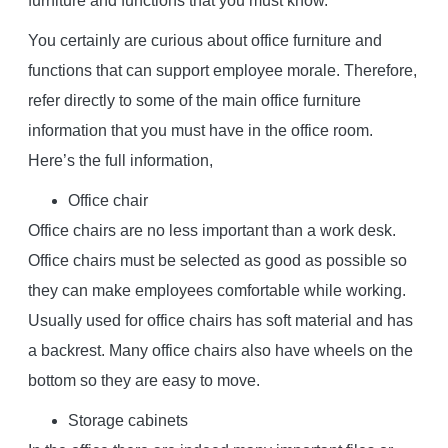
furniture and functions that you must know.
You certainly are curious about office furniture and
functions that can support employee morale. Therefore,
refer directly to some of the main office furniture
information that you must have in the office room.
Here’s the full information,
Office chair
Office chairs are no less important than a work desk.
Office chairs must be selected as good as possible so
they can make employees comfortable while working.
Usually used for office chairs has soft material and has
a backrest. Many office chairs also have wheels on the
bottom so they are easy to move.
Storage cabinets