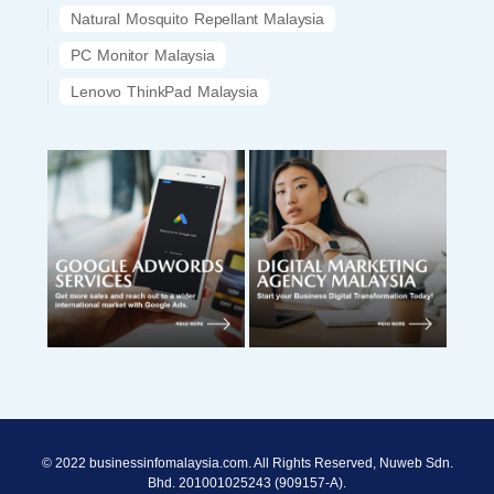
Natural Mosquito Repellant Malaysia
PC Monitor Malaysia
Lenovo ThinkPad Malaysia
© 2022 businessinfomalaysia.com. All Rights Reserved, Nuweb Sdn.
Bhd. 201001025243 (909157-A).