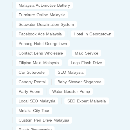
Malaysia Automotive Battery
Furniture Online Malaysia
Seawater Desalination System
Facebook Ads Malaysia
Hotel In Georgetown
Penang Hotel Georgetown
Contact Lens Wholesale
Maid Service
Filipino Maid Malaysia
Logo Flash Drive
Car Subwoofer
SEO Malaysia
Canopy Rental
Baby Shower Singapore
Party Room
Water Booster Pump
Local SEO Malaysia
SEO Expert Malaysia
Melaka City Tour
Custom Pen Drive Malaysia
Ricoh Photocopier