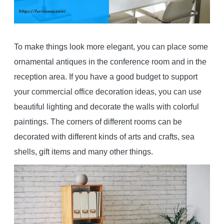
To make things look more elegant, you can place some
ornamental antiques in the conference room and in the
reception area. If you have a good budget to support
your commercial office decoration ideas, you can use
beautiful lighting and decorate the walls with colorful
paintings. The corners of different rooms can be
decorated with different kinds of arts and crafts, sea
shells, gift items and many other things.