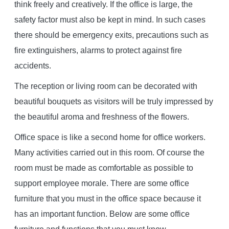
think freely and creatively. If the office is large, the
safety factor must also be kept in mind. In such cases
there should be emergency exits, precautions such as
fire extinguishers, alarms to protect against fire
accidents.
The reception or living room can be decorated with
beautiful bouquets as visitors will be truly impressed by
the beautiful aroma and freshness of the flowers.
Office space is like a second home for office workers.
Many activities carried out in this room. Of course the
room must be made as comfortable as possible to
support employee morale. There are some office
furniture that you must in the office space because it
has an important function. Below are some office