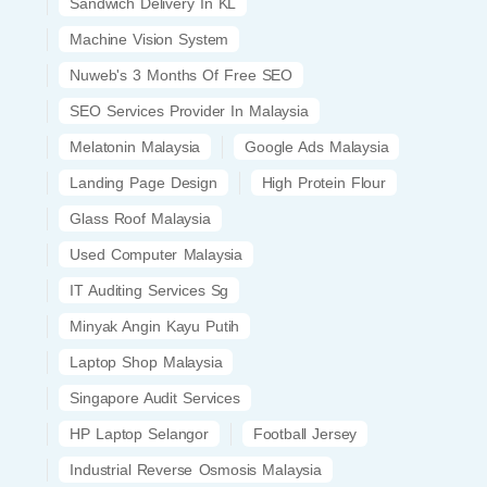
Sandwich Delivery In KL
Machine Vision System
Nuweb's 3 Months Of Free SEO
SEO Services Provider In Malaysia
Melatonin Malaysia
Google Ads Malaysia
Landing Page Design
High Protein Flour
Glass Roof Malaysia
Used Computer Malaysia
IT Auditing Services Sg
Minyak Angin Kayu Putih
Laptop Shop Malaysia
Singapore Audit Services
HP Laptop Selangor
Football Jersey
Industrial Reverse Osmosis Malaysia