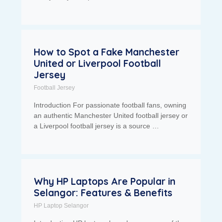
How to Spot a Fake Manchester
United or Liverpool Football
Jersey
Football Jersey
Introduction For passionate football fans, owning
an authentic Manchester United football jersey or
a Liverpool football jersey is a source …
Why HP Laptops Are Popular in
Selangor: Features & Benefits
HP Laptop Selangor