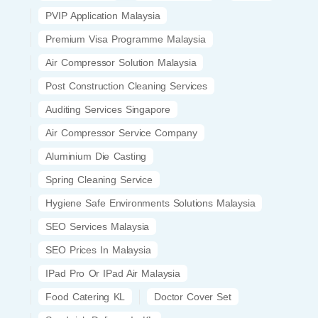
PVIP Application Malaysia
Premium Visa Programme Malaysia
Air Compressor Solution Malaysia
Post Construction Cleaning Services
Auditing Services Singapore
Air Compressor Service Company
Aluminium Die Casting
Spring Cleaning Service
Hygiene Safe Environments Solutions Malaysia
SEO Services Malaysia
SEO Prices In Malaysia
IPad Pro Or IPad Air Malaysia
Food Catering KL
Doctor Cover Set